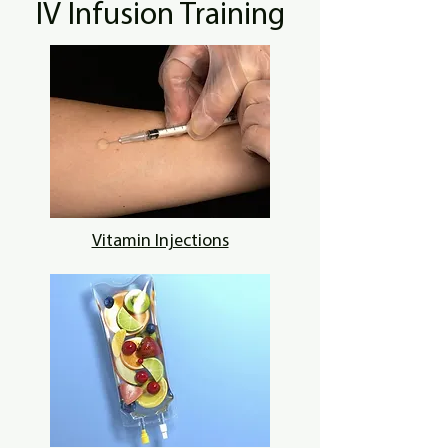
IV Infusion Training
Vitamin Injections