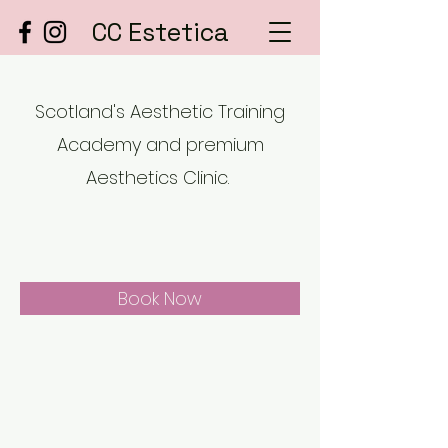
CC Estetica
Scotland's Aesthetic Training
Academy and premium
Aesthetics Clinic.
Book Now