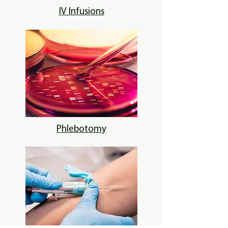
IV Infusions
Phlebotomy