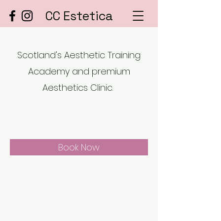
CC Estetica
Scotland's Aesthetic Training
Academy and premium
Aesthetics Clinic.
Book Now