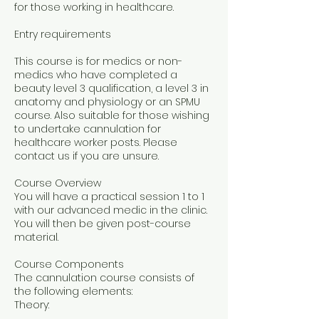
for those working in healthcare.
Entry requirements
This course is for medics or non-
medics who have completed a
beauty level 3 qualification, a level 3 in
anatomy and physiology or an SPMU
course. Also suitable for those wishing
to undertake cannulation for
healthcare worker posts. Please
contact us if you are unsure.
Course Overview
You will have a practical session 1 to 1
with our advanced medic in the clinic.
You will then be given post-course
material.
Course Components
The cannulation course consists of
the following elements:
Theory: