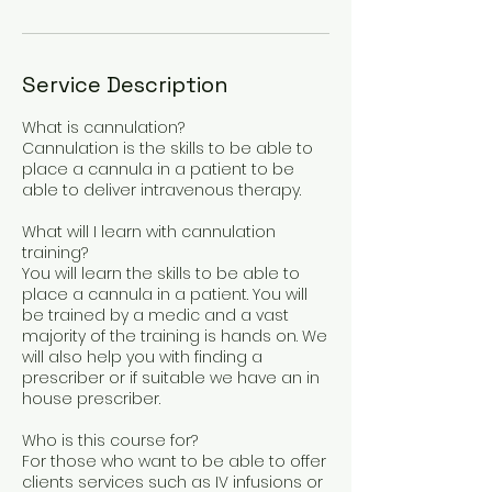
Service Description
What is cannulation?
Cannulation is the skills to be able to
place a cannula in a patient to be
able to deliver intravenous therapy.
What will I learn with cannulation
training?
You will learn the skills to be able to
place a cannula in a patient. You will
be trained by a medic and a vast
majority of the training is hands on. We
will also help you with finding a
prescriber or if suitable we have an in
house prescriber.
Who is this course for?
For those who want to be able to offer
clients services such as IV infusions or