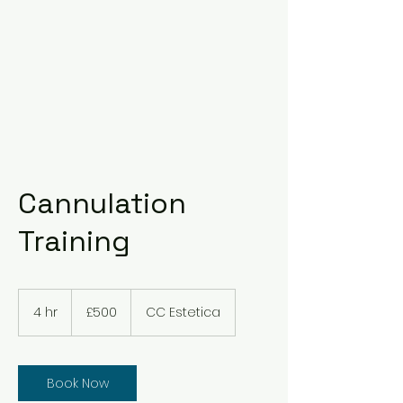
Cannulation
Training
500
British
4 hr
4
£500
CC Estetica
pounds
h
r
Book Now