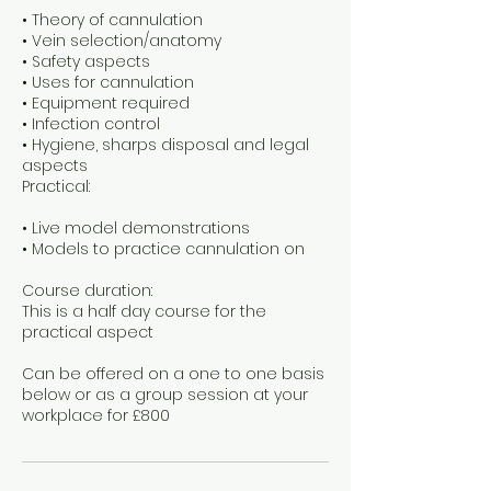
• Theory of cannulation
• Vein selection/anatomy
• Safety aspects
• Uses for cannulation
• Equipment required
• Infection control
• Hygiene, sharps disposal and legal
aspects
Practical:
• Live model demonstrations
• Models to practice cannulation on
Course duration:
This is a half day course for the
practical aspect
Can be offered on a one to one basis
below or as a group session at your
workplace for £800