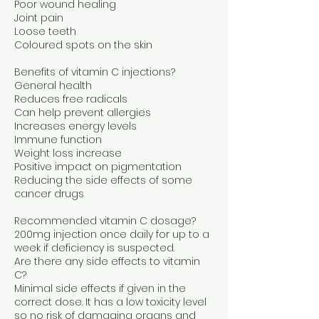
Poor wound healing
Joint pain
Loose teeth
Coloured spots on the skin
Benefits of vitamin C injections?
General health
Reduces free radicals
Can help prevent allergies
Increases energy levels
Immune function
Weight loss increase
Positive impact on pigmentation
Reducing the side effects of some
cancer drugs
Recommended vitamin C dosage?
200mg injection once daily for up to a
week if deficiency is suspected.
Are there any side effects to vitamin
C?
Minimal side effects if given in the
correct dose. It has a low toxicity level
so no risk of damaging organs and