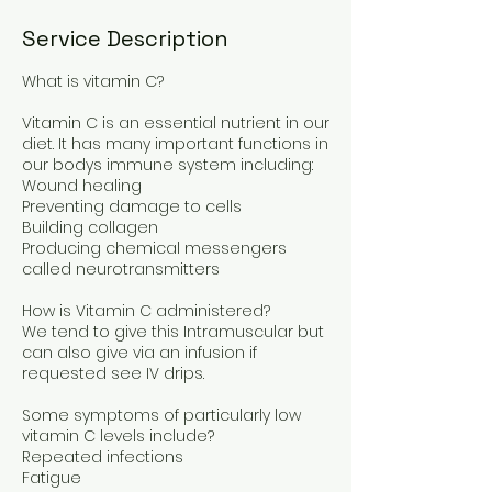
Service Description
What is vitamin C?
Vitamin C is an essential nutrient in our
diet. It has many important functions in
our bodys immune system including:
Wound healing
Preventing damage to cells
Building collagen
Producing chemical messengers
called neurotransmitters
How is Vitamin C administered?
We tend to give this Intramuscular but
can also give via an infusion if
requested see IV drips.
Some symptoms of particularly low
vitamin C levels include?
Repeated infections
Fatigue