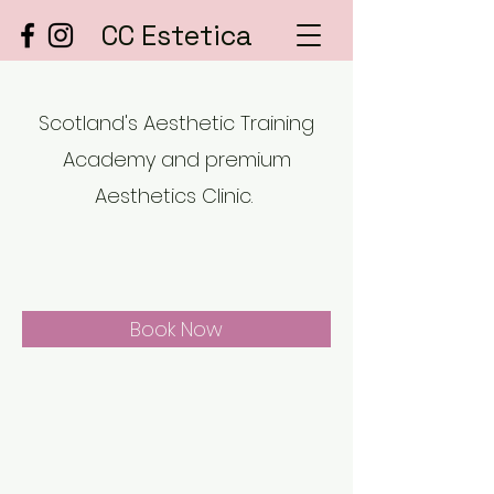
CC Estetica
Scotland's Aesthetic Training
Academy and premium
Aesthetics Clinic.
Book Now