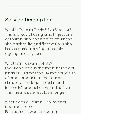
Service Description
What is Toskani TKNHA3 Skin Booster?
This is a way of using small injections
of Toskani skin boosters to return the
skin back to life and fight various skin
issues particularly fine lines, skin
ageing and dryness.
What is in Toskani TKNHA3?
Hyaluronic acid is the main ingredient
it has 3000 times the HA molecule size
of other products in the market. It
stimulates collagen, elastin and
further HA production within the skin.
This means its effect lasts longer.
What does a Toskani Skin Booster
treatment do?
Participate in wound healing