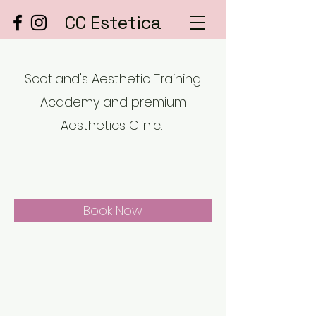
CC Estetica
Scotland's Aesthetic Training
Academy and premium
Aesthetics Clinic.
Book Now