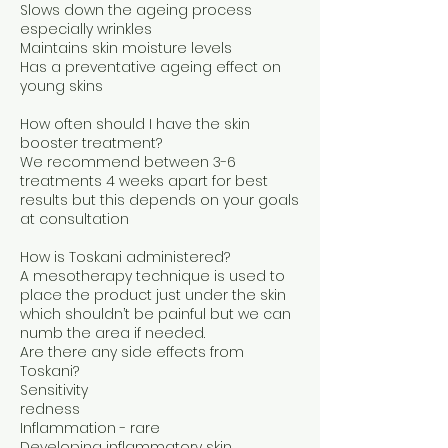
Slows down the ageing process
especially wrinkles
Maintains skin moisture levels
Has a preventative ageing effect on
young skins
How often should I have the skin
booster treatment?
We recommend between 3-6
treatments 4 weeks apart for best
results but this depends on your goals
at consultation
How is Toskani administered?
A mesotherapy technique is used to
place the product just under the skin
which shouldn’t be painful but we can
numb the area if needed.
Are there any side effects from
Toskani?
Sensitivity
redness
Inflammation - rare
Developing inflammatory skin