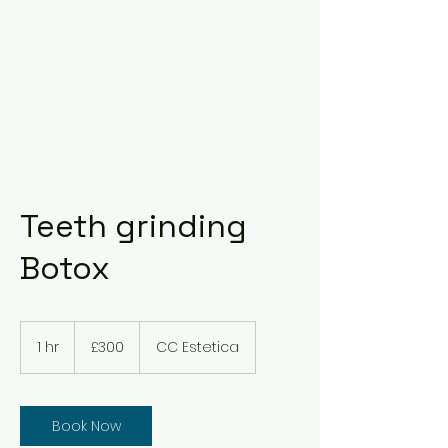
Teeth grinding
Botox
300
British
1 hr
1
£300
CC Estetica
pounds
h
Book Now