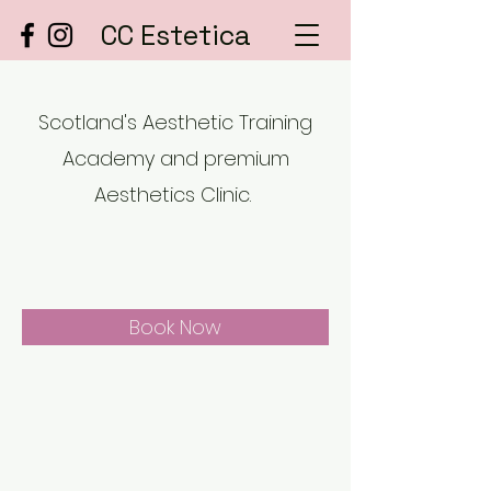
CC Estetica
Scotland's Aesthetic Training
Academy and premium
Aesthetics Clinic.
Book Now