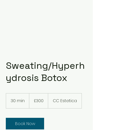
Sweating/Hyperh
ydrosis Botox
300
British
30 min
3
£300
CC Estetica
pounds
0
m
i
n
Book Now