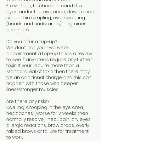
Frown lines, forehead, around the
eyes, under the eye, nose, downturned
smile, chin dimpling, over sweating
(hands and underarms), migraines
and more
Do you offer a top-up?
We don’t call your two week
appointment a top-up this is a review
to see if any areas require any further
toxin. If your require more than a
standard vial of toxin then there may
be an additional charge and this can
happen with those with deeper
lines/stronger muscles.
Are there any risks?
Swelling, drooping in the eye area,
headaches (worse for 2 weeks then
normally resolve), neck pain, dry eyes,
allergic reactions, brow drops, overly
raised brows or failure for treatment
to work.