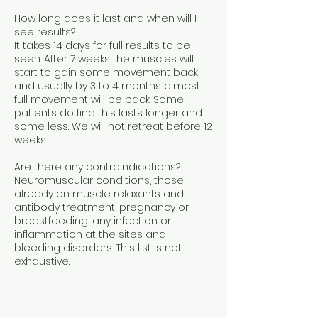
How long does it last and when will I
see results?
It takes 14 days for full results to be
seen. After 7 weeks the muscles will
start to gain some movement back
and usually by 3 to 4 months almost
full movement will be back. Some
patients do find this lasts longer and
some less. We will not retreat before 12
weeks.
Are there any contraindications?
Neuromuscular conditions, those
already on muscle relaxants and
antibody treatment, pregnancy or
breastfeeding, any infection or
inflammation at the sites and
bleeding disorders. This list is not
exhaustive.