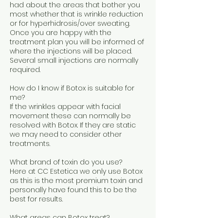
had about the areas that bother you
most whether that is wrinkle reduction
or for hyperhidrosis/over sweating.
Once you are happy with the
treatment plan you will be informed of
where the injections will be placed.
Several small injections are normally
required.
How do I know if Botox is suitable for
me?
If the wrinkles appear with facial
movement these can normally be
resolved with Botox. If they are static
we may need to consider other
treatments.
What brand of toxin do you use?
Here at CC Estetica we only use Botox
as this is the most premium toxin and
personally have found this to be the
best for results.
What areas can Botox treat?