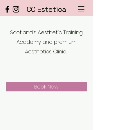
CC Estetica
Scotland's Aesthetic Training
Academy and premium
Aesthetics Clinic.
Book Now