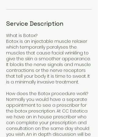
Service Description
What is Botox?
Botox is an injectable muscle relaxer
which temporarily paralyses the
muscles that cause facial wrinkling to
give the skin a smoother appearance.
It blocks the nerve signals and muscle
contractions or the nerve receptors
that tell your body it is time to sweat. It
is a minimally invasive treatment.
How does the Botox procedure work?
Normally you would have a separate
appointment to see a prescriber for
the botox prescription. At CC Estetica
we have an in house prescriber who
can complete your prescription and
consultation on the same day should
you wish. An in depth discussion will be