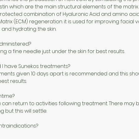
tin which are the main structural elements of the matrix.
protected combination of Hyaluronic Acid and amino acid
Matrix (ECM) regeneration. it is used for improving facial 
 and hydrating the skin.
dministered?
sing a fine needle just under the skin for best results.
 I have Sunekos treatments?
atments given 10 days apart is recommended and this sh
est results.
ntime?
can return to activities following treatment. There may
g but this will settle.
ntraindications?