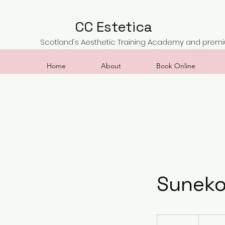
CC Estetica
Scotland's Aesthetic Training Academy and premiu
Home
About
Book Online
Suneko
200
British