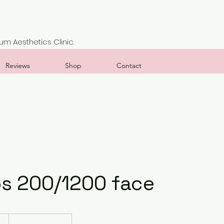
m Aesthetics Clinic.
Reviews
Shop
Contact
s 200/1200 face