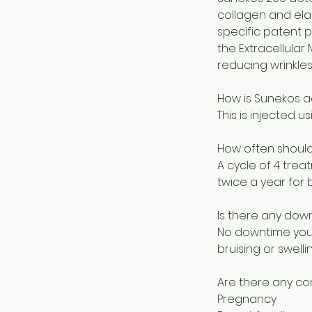
collagen and elas
specific patent 
the Extracellular 
reducing wrinkles
How is Sunekos a
This is injected u
How often should
A cycle of 4 tre
twice a year for b
Is there any dow
No downtime you 
bruising or swellin
Are there any co
Pregnancy