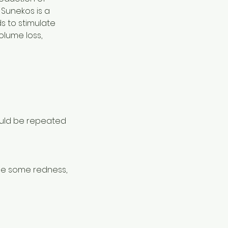
 Sunekos is a
s to stimulate
volume loss,
ould be repeated
 be some redness,