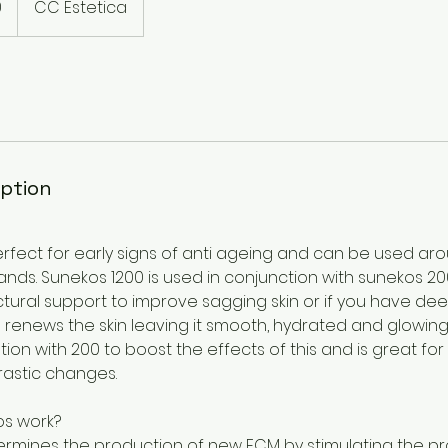
0
CC Estetica
iption
rfect for early signs of anti ageing and can be used aro
nds. Sunekos 1200 is used in conjunction with sunekos 200 
tural support to improve sagging skin or if you have deep
renews the skin leaving it smooth, hydrated and glowing
ion with 200 to boost the effects of this and is great fo
rastic changes.
s work?
rmines the production of new ECM by stimulating the pr