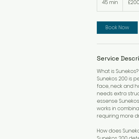
45 min
4
£20
pounds
5
m
i
Book Now
n
Service Descr
What is Sunekos?
Sunekos 200 is pe
face, neck and ha
needs extra struc
essense Sunekos 
works in combinat
requiring more d
How does Suneko
Sunekos 200 dete