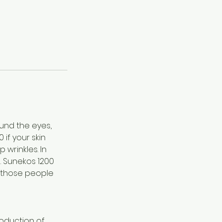
und the eyes,
if your skin
 wrinkles. In
. Sunekos 1200
r those people
oduction of