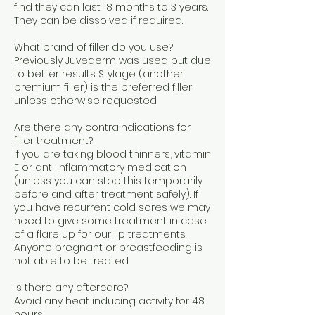
find they can last 18 months to 3 years.
They can be dissolved if required.
What brand of filler do you use?
Previously Juvederm was used but due
to better results Stylage (another
premium filler) is the preferred filler
unless otherwise requested.
Are there any contraindications for
filler treatment?
If you are taking blood thinners, vitamin
E or anti inflammatory medication
(unless you can stop this temporarily
before and after treatment safely). If
you have recurrent cold sores we may
need to give some treatment in case
of a flare up for our lip treatments.
Anyone pregnant or breastfeeding is
not able to be treated.
Is there any aftercare?
Avoid any heat inducing activity for 48
hours