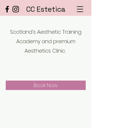
CC Estetica
Scotland's Aesthetic Training
Academy and premium
Aesthetics Clinic.
Book Now