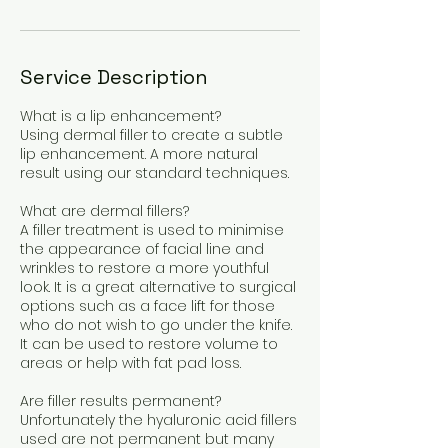
Service Description
What is a lip enhancement?
Using dermal filler to create a subtle
lip enhancement. A more natural
result using our standard techniques.
What are dermal fillers?
A filler treatment is used to minimise
the appearance of facial line and
wrinkles to restore a more youthful
look. It is a great alternative to surgical
options such as a face lift for those
who do not wish to go under the knife.
It can be used to restore volume to
areas or help with fat pad loss.
Are filler results permanent?
Unfortunately the hyaluronic acid fillers
used are not permanent but many