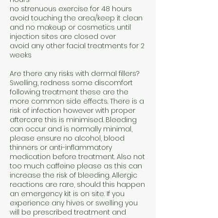
no strenuous exercise for 48 hours
avoid touching the area/keep it clean
and no makeup or cosmetics until
injection sites are closed over
avoid any other facial treatments for 2
weeks
Are there any risks with dermal fillers?
Swelling, redness some discomfort
following treatment these are the
more common side effects. There is a
risk of infection however with proper
aftercare this is minimised. Bleeding
can occur and is normally minimal,
please ensure no alcohol, blood
thinners or anti-inflammatory
medication before treatment. Also not
too much caffeine please as this can
increase the risk of bleeding. Allergic
reactions are rare, should this happen
an emergency kit is on site. If you
experience any hives or swelling you
will be prescribed treatment and