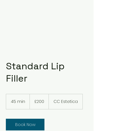
Standard Lip
Filler
200
British
45 min
4
£200
CC Estetica
pounds
5
m
i
n
Book Now