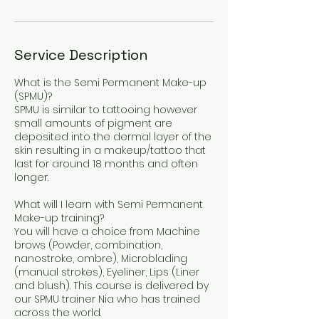
Service Description
What is the Semi Permanent Make-up
(SPMU)?
SPMU is similar to tattooing however
small amounts of pigment are
deposited into the dermal layer of the
skin resulting in a makeup/tattoo that
last for around 18 months and often
longer.
What will I learn with Semi Permanent
Make-up training?
You will have a choice from Machine
brows (Powder, combination,
nanostroke, ombre), Microblading
(manual strokes), Eyeliner, Lips (Liner
and blush). This course is delivered by
our SPMU trainer Nia who has trained
across the world.