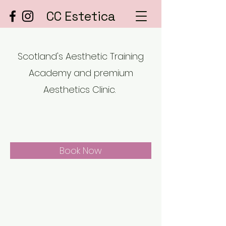
CC Estetica
Scotland's Aesthetic Training
Academy and premium
Aesthetics Clinic.
Book Now