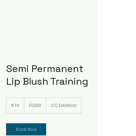
Semi Permanent
Lip Blush Training
1,000
British
8 hr
8
£1,000
CC Estetica
pounds
h
r
Book Now