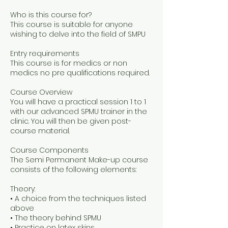
Who is this course for?
This course is suitable for anyone
wishing to delve into the field of SMPU
Entry requirements
This course is for medics or non
medics no pre qualifications required.
Course Overview
You will have a practical session 1 to 1
with our advanced SPMU trainer in the
clinic. You will then be given post-
course material.
Course Components
The Semi Permanent Make-up course
consists of the following elements:
Theory:
• A choice from the techniques listed
above
• The theory behind SPMU
• Practice on latex skins