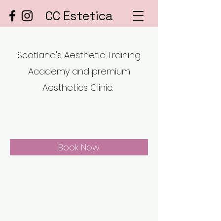
CC Estetica
Scotland's Aesthetic Training
Academy and premium
Aesthetics Clinic.
Book Now