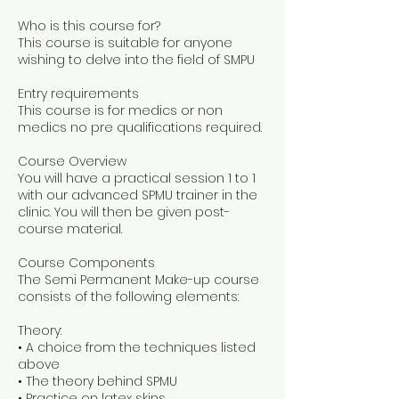
Who is this course for?
This course is suitable for anyone
wishing to delve into the field of SMPU
Entry requirements
This course is for medics or non
medics no pre qualifications required.
Course Overview
You will have a practical session 1 to 1
with our advanced SPMU trainer in the
clinic. You will then be given post-
course material.
Course Components
The Semi Permanent Make-up course
consists of the following elements:
Theory:
• A choice from the techniques listed
above
• The theory behind SPMU
• Practice on latex skins