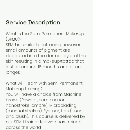
Service Description
What is the Semi Permanent Make-up
(SPMU)?
SPMU is similar to tattooing however
small amounts of pigment are
deposited into the dermal layer of the
skin resulting in a makeup/tattoo that
last for around 18 months and often
longer.
What will I learn with Semi Permanent
Make-up training?
You will have a choice from Machine
brows (Powder, combination,
nanostroke, ombre), Microblading
(manual strokes), Eyeliner, Lips (Liner
and blush). This course is delivered by
our SPMU trainer Nia who has trained
across the world.