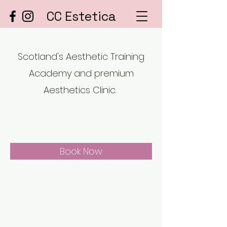
CC Estetica
Scotland's Aesthetic Training
Academy and premium
Aesthetics Clinic.
Book Now