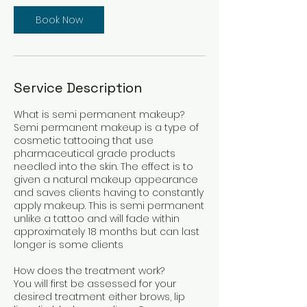
i
Book Now
n
Service Description
What is semi permanent makeup?
Semi permanent makeup is a type of
cosmetic tattooing that use
pharmaceutical grade products
needled into the skin. The effect is to
given a natural makeup appearance
and saves clients having to constantly
apply makeup. This is semi permanent
unlike a tattoo and will fade within
approximately 18 months but can last
longer is some clients
How does the treatment work?
You will first be assessed for your
desired treatment either brows, lip