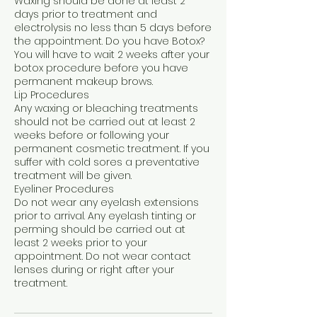
Waxing should be done at least 2
days prior to treatment and
electrolysis no less than 5 days before
the appointment. Do you have Botox?
You will have to wait 2 weeks after your
botox procedure before you have
permanent makeup brows.
Lip Procedures
Any waxing or bleaching treatments
should not be carried out at least 2
weeks before or following your
permanent cosmetic treatment. If you
suffer with cold sores a preventative
treatment will be given.
Eyeliner Procedures
Do not wear any eyelash extensions
prior to arrival. Any eyelash tinting or
perming should be carried out at
least 2 weeks prior to your
appointment. Do not wear contact
lenses during or right after your