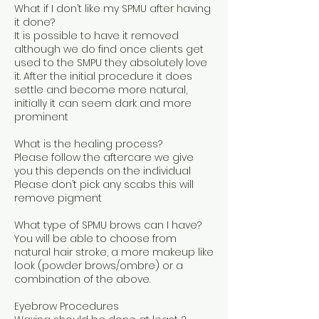
What if I don’t like my SPMU after having
it done?
It is possible to have it removed
although we do find once clients get
used to the SMPU they absolutely love
it. After the initial procedure it does
settle and become more natural,
initially it can seem dark and more
prominent
What is the healing process?
Please follow the aftercare we give
you this depends on the individual
Please don’t pick any scabs this will
remove pigment
What type of SPMU brows can I have?
You will be able to choose from
natural hair stroke, a more makeup like
look (powder brows/ombre) or a
combination of the above.
Eyebrow Procedures