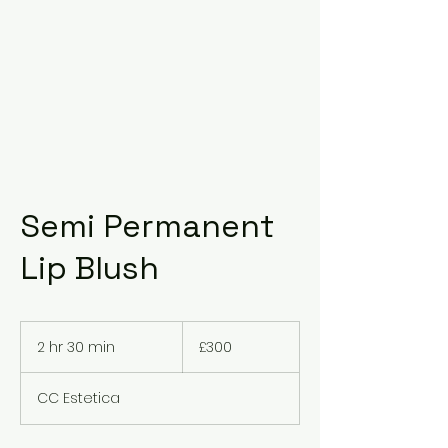
Semi Permanent
Lip Blush
300
British
2 hr 30 min
2
£300
pounds
h
r
CC Estetica
3
0
m