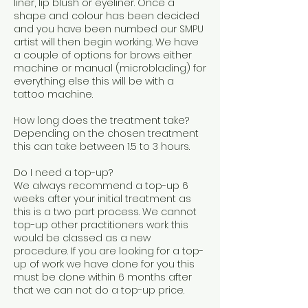
liner, lip blush or eyeliner. Once a
shape and colour has been decided
and you have been numbed our SMPU
artist will then begin working. We have
a couple of options for brows either
machine or manual (microblading) for
everything else this will be with a
tattoo machine.
How long does the treatment take?
Depending on the chosen treatment
this can take between 1.5 to 3 hours.
Do I need a top-up?
We always recommend a top-up 6
weeks after your initial treatment as
this is a two part process. We cannot
top-up other practitioners work this
would be classed as a new
procedure. If you are looking for a top-
up of work we have done for you this
must be done within 6 months after
that we can not do a top-up price.