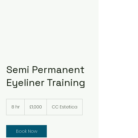
Semi Permanent
Eyeliner Training
1,000
British
8 hr
8
£1,000
CC Estetica
pounds
h
r
Book Now