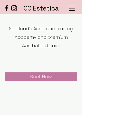
CC Estetica
Scotland's Aesthetic Training
Academy and premium
Aesthetics Clinic.
Book Now