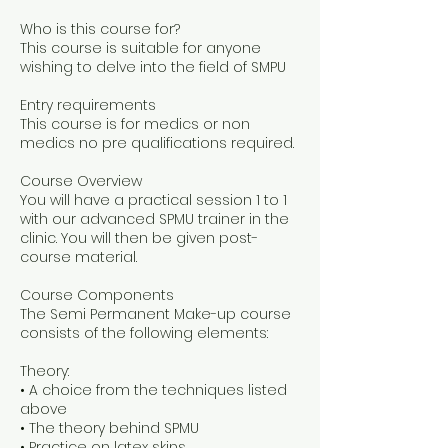
Who is this course for?
This course is suitable for anyone
wishing to delve into the field of SMPU
Entry requirements
This course is for medics or non
medics no pre qualifications required.
Course Overview
You will have a practical session 1 to 1
with our advanced SPMU trainer in the
clinic. You will then be given post-
course material.
Course Components
The Semi Permanent Make-up course
consists of the following elements:
Theory:
• A choice from the techniques listed
above
• The theory behind SPMU
• Practice on latex skins