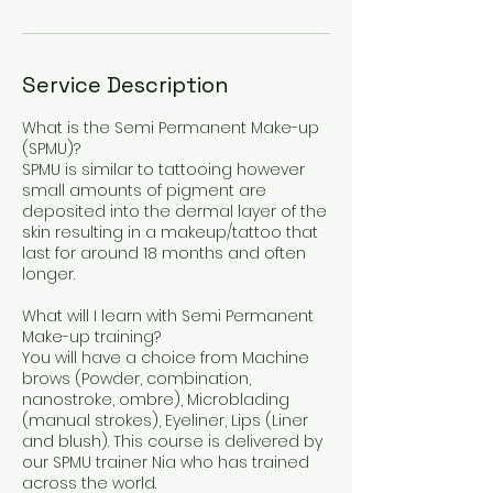
Service Description
What is the Semi Permanent Make-up
(SPMU)?
SPMU is similar to tattooing however
small amounts of pigment are
deposited into the dermal layer of the
skin resulting in a makeup/tattoo that
last for around 18 months and often
longer.
What will I learn with Semi Permanent
Make-up training?
You will have a choice from Machine
brows (Powder, combination,
nanostroke, ombre), Microblading
(manual strokes), Eyeliner, Lips (Liner
and blush). This course is delivered by
our SPMU trainer Nia who has trained
across the world.