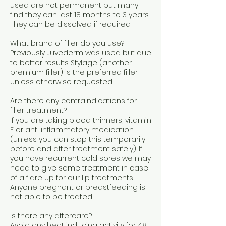
used are not permanent but many
find they can last 18 months to 3 years.
They can be dissolved if required.
What brand of filler do you use?
Previously Juvederm was used but due
to better results Stylage (another
premium filler) is the preferred filler
unless otherwise requested.
Are there any contraindications for
filler treatment?
If you are taking blood thinners, vitamin
E or anti inflammatory medication
(unless you can stop this temporarily
before and after treatment safely). If
you have recurrent cold sores we may
need to give some treatment in case
of a flare up for our lip treatments.
Anyone pregnant or breastfeeding is
not able to be treated.
Is there any aftercare?
Avoid any heat inducing activity for 48