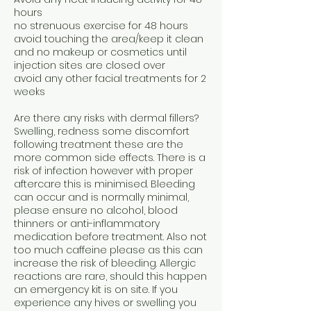
hours
no strenuous exercise for 48 hours
avoid touching the area/keep it clean
and no makeup or cosmetics until
injection sites are closed over
avoid any other facial treatments for 2
weeks
Are there any risks with dermal fillers?
Swelling, redness some discomfort
following treatment these are the
more common side effects. There is a
risk of infection however with proper
aftercare this is minimised. Bleeding
can occur and is normally minimal,
please ensure no alcohol, blood
thinners or anti-inflammatory
medication before treatment. Also not
too much caffeine please as this can
increase the risk of bleeding. Allergic
reactions are rare, should this happen
an emergency kit is on site. If you
experience any hives or swelling you