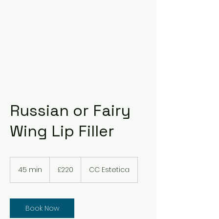
Russian or Fairy
Wing Lip Filler
220
British
45 min
4
£220
CC Estetica
pounds
5
m
i
n
Book Now