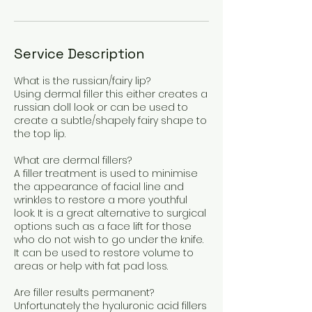
Service Description
What is the russian/fairy lip?
Using dermal filler this either creates a
russian doll look or can be used to
create a subtle/shapely fairy shape to
the top lip.
What are dermal fillers?
A filler treatment is used to minimise
the appearance of facial line and
wrinkles to restore a more youthful
look. It is a great alternative to surgical
options such as a face lift for those
who do not wish to go under the knife.
It can be used to restore volume to
areas or help with fat pad loss.
Are filler results permanent?
Unfortunately the hyaluronic acid fillers