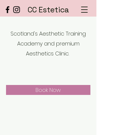
CC Estetica
Scotland's Aesthetic Training
Academy and premium
Aesthetics Clinic.
Book Now