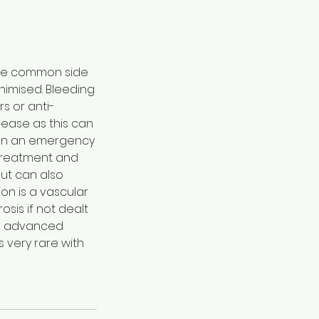
ore common side
inimised. Bleeding
s or anti-
ease as this can
ppen an emergency
d treatment and
but can also
on is a vascular
sis if not dealt
and advanced
s very rare with