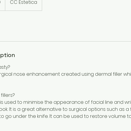
0
CC Estetica
iption
asty?
surgical nose enhancement created using dermal filler w
illers?
t is used to minimise the appearance of facial line and wr
ok. It is a great alternative to surgical options such as a 
o go under the knife. It can be used to restore volume t