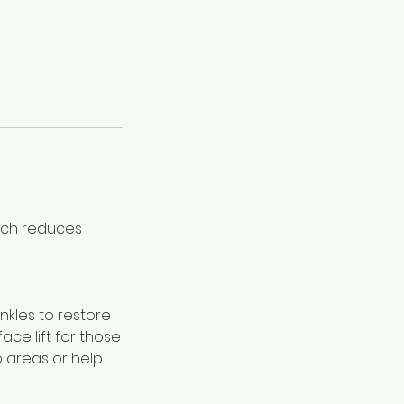
hich reduces
inkles to restore
face lift for those
o areas or help