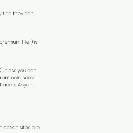
y find they can
emium filler) is
 (unless you can
rrent cold sores
atments. Anyone
jection sites are