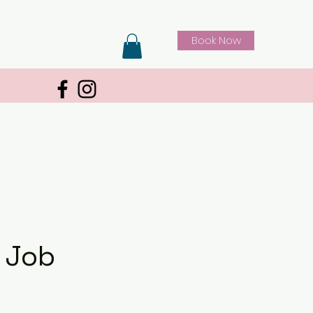
Book Now
 Job