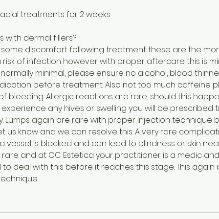
facial treatments for 2 weeks
s with dermal fillers?
s some discomfort following treatment these are the m
a risk of infection however with proper aftercare this is m
normally minimal, please ensure no alcohol, blood thinner
ication before treatment. Also not too much caffeine pl
 of bleeding. Allergic reactions are rare, should this ha
 you experience any hives or swelling you will be prescribe
y. Lumps again are rare with proper injection technique 
 us know and we can resolve this. A very rare complicati
 vessel is blocked and can lead to blindness or skin necro
s is rare and at CC Estetica your practitioner is a medic 
to deal with this before it reaches this stage. This again i
technique.