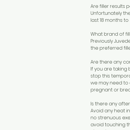
Are filler result
Unfortunately th
last 18 months to 
What brand of fil
Previously Juvede
the preferred fil
Are there any con
If you are taking
stop this tempora
we may need to g
pregnant or brea
Is there any afte
Avoid any heat in
no strenuous exe
avoid touching th