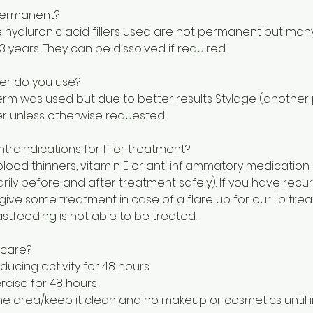
s permanent?
e hyaluronic acid fillers used are not permanent but man
3 years. They can be dissolved if required.
ler do you use?
rm was used but due to better results Stylage (another pr
ler unless otherwise requested.
traindications for filler treatment?
 blood thinners, vitamin E or anti inflammatory medication
rily before and after treatment safely). If you have recu
ive some treatment in case of a flare up for our lip tre
stfeeding is not able to be treated.
rcare?
ducing activity for 48 hours
rcise for 48 hours
e area/keep it clean and no makeup or cosmetics until in