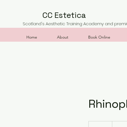
CC Estetica
Scotland's Aesthetic Training Academy and premiu
Home
About
Book Online
Rhinop
400
British