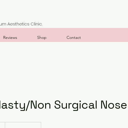
m Aesthetics Clinic.
Reviews
Shop
Contact
lasty/Non Surgical Nose