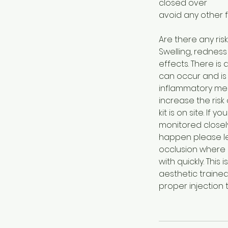
closed over
avoid any other 
Are there any risk
Swelling, rednes
effects. There is 
can occur and is 
inflammatory med
increase the risk
kit is on site. If
monitored closel
happen please let
occlusion where a
with quickly. Thi
aesthetic trained 
proper injection 