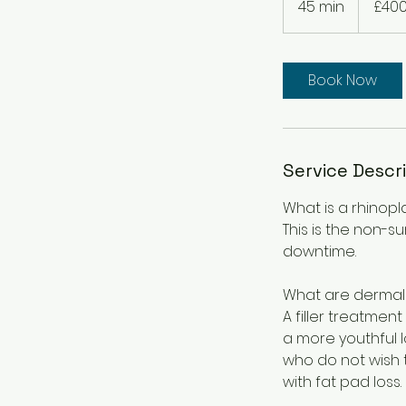
45 min
4
£40
pounds
5
m
i
Book Now
n
Service Descr
What is a rhinopl
This is the non-
downtime.
What are dermal f
A filler treatmen
a more youthful lo
who do not wish t
with fat pad loss.