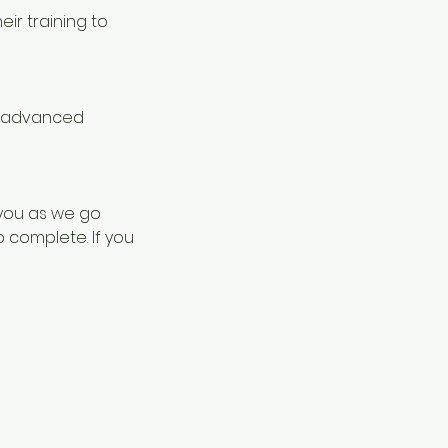
eir training to
in advanced
 you as we go
o complete. If you