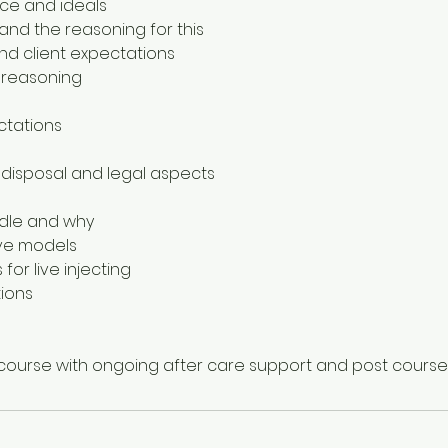
ace and ideals
and the reasoning for this
nd client expectations
 reasoning
ctations
 disposal and legal aspects
edle and why
ive models
 for live injecting
tions