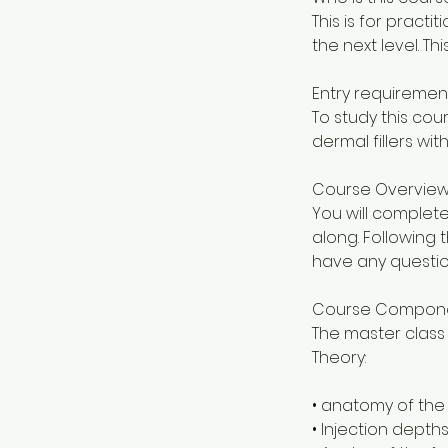
This is for practi
the next level. Th
Entry requiremen
To study this co
dermal fillers with
Course Overvie
You will complete
along. Following 
have any questio
Course Compon
The master class 
Theory:
• anatomy of the
• Injection depth