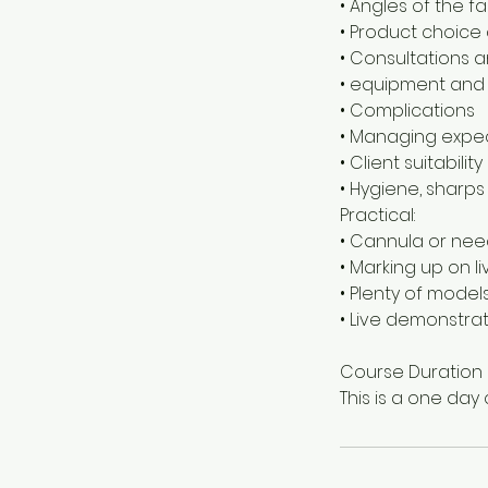
• Angles of the f
• Product choice 
• Consultations a
• equipment and
• Complications
• Managing expe
• Client suitability
• Hygiene, sharps
Practical:
• Cannula or ne
• Marking up on l
• Plenty of models
• Live demonstra
Course Duration