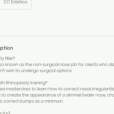
CC Estetica
iption
y filler?
also known as the non-surgical nose job for clients who di
n’t wish to undergo surgical options.
with Rhinoplasty training?
ed masterclass to learn how to correct nasal irregulariti
learn to create the appearance of a slimmer/wider nose, ch
o correct bumps as a minimum.
e for?