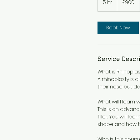
5 hr
5
£900
pounds
h
r
Book Now
Service Descr
What is Rhinoplast
A rhinoplasty is 
their nose but do
What will I learn 
This is an advanc
filler. You will 
shape and how t
Who is this cours