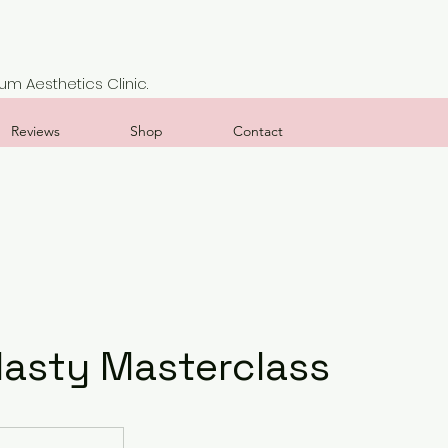
m Aesthetics Clinic.
Reviews
Shop
Contact
lasty Masterclass