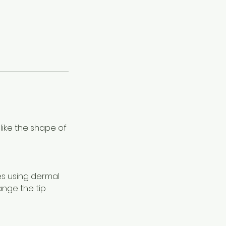
slike the shape of
es using dermal
ange the tip