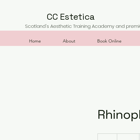
CC Estetica
Scotland's Aesthetic Training Academy and premiu
Home
About
Book Online
Rhinop
900
British