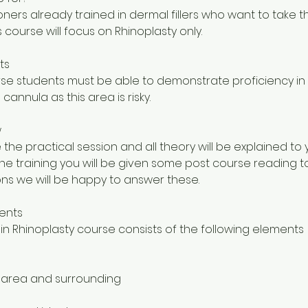
tioners already trained in dermal fillers who want to take th
is course will focus on Rhinoplasty only.
ts
urse students must be able to demonstrate proficiency 
 cannula as this area is risky.
w
 the practical session and all theory will be explained to
the training you will be given some post course reading t
ns we will be happy to answer these.
ents
in Rhinoplasty course consists of the following elements
 area and surrounding
s