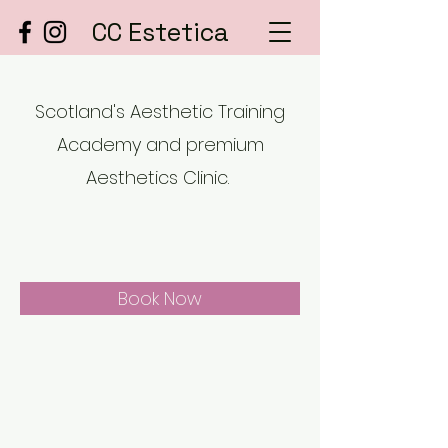
CC Estetica
Scotland's Aesthetic Training
Academy and premium
Aesthetics Clinic.
Book Now