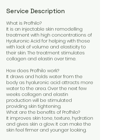
Service Description
What is Profhilo?
It is an injectable skin remodelling
treatment with high concentrations of
Hyaluronic Acid for helping with those
with lack of volume and elasticity to
their skin. The treatment stimulates
collagen and elastin over time.
How does Profhilo work?
It draws and holds water from the
body as hyaluronic acid attracts more
water to the area. Over the next few
weeks collagen and elastin
production will be stimulated
providing skin tightening.
What are the benefits of Profhilo?
It improves skin tone, texture, hydration
and gives skin a glow. It can make the
skin feel firmer and younger looking.