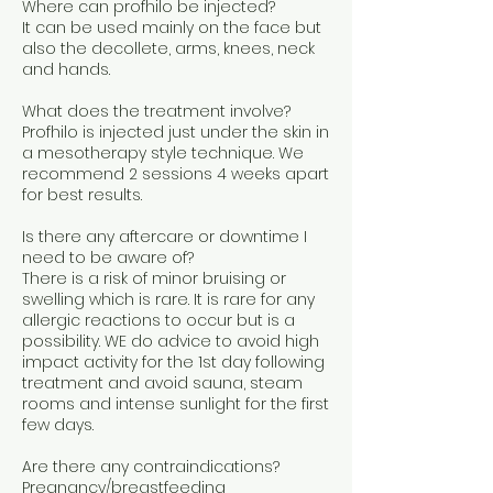
Where can profhilo be injected?
It can be used mainly on the face but
also the decollete, arms, knees, neck
and hands.
What does the treatment involve?
Profhilo is injected just under the skin in
a mesotherapy style technique. We
recommend 2 sessions 4 weeks apart
for best results.
Is there any aftercare or downtime I
need to be aware of?
There is a risk of minor bruising or
swelling which is rare. It is rare for any
allergic reactions to occur but is a
possibility. WE do advice to avoid high
impact activity for the 1st day following
treatment and avoid sauna, steam
rooms and intense sunlight for the first
few days.
Are there any contraindications?
Pregnancy/breastfeeding