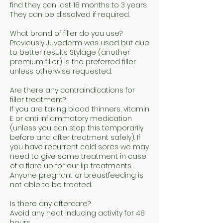
find they can last 18 months to 3 years.
They can be dissolved if required.
What brand of filler do you use?
Previously Juvederm was used but due
to better results Stylage (another
premium filler) is the preferred filler
unless otherwise requested.
Are there any contraindications for
filler treatment?
If you are taking blood thinners, vitamin
E or anti inflammatory medication
(unless you can stop this temporarily
before and after treatment safely). If
you have recurrent cold sores we may
need to give some treatment in case
of a flare up for our lip treatments.
Anyone pregnant or breastfeeding is
not able to be treated.
Is there any aftercare?
Avoid any heat inducing activity for 48
hours