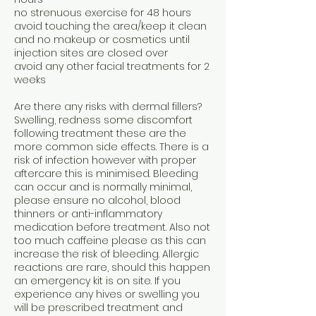
no strenuous exercise for 48 hours
avoid touching the area/keep it clean
and no makeup or cosmetics until
injection sites are closed over
avoid any other facial treatments for 2
weeks
Are there any risks with dermal fillers?
Swelling, redness some discomfort
following treatment these are the
more common side effects. There is a
risk of infection however with proper
aftercare this is minimised. Bleeding
can occur and is normally minimal,
please ensure no alcohol, blood
thinners or anti-inflammatory
medication before treatment. Also not
too much caffeine please as this can
increase the risk of bleeding. Allergic
reactions are rare, should this happen
an emergency kit is on site. If you
experience any hives or swelling you
will be prescribed treatment and