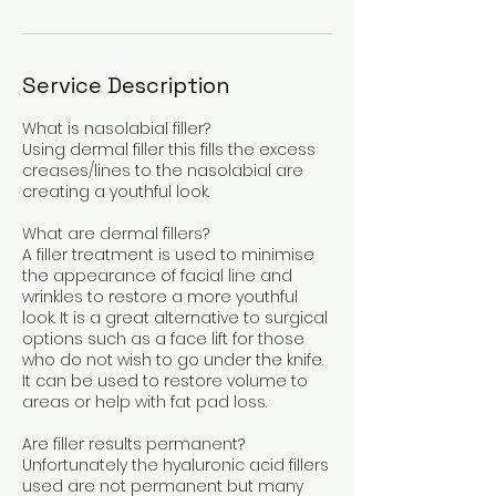
Service Description
What is nasolabial filler?
Using dermal filler this fills the excess
creases/lines to the nasolabial are
creating a youthful look.
What are dermal fillers?
A filler treatment is used to minimise
the appearance of facial line and
wrinkles to restore a more youthful
look. It is a great alternative to surgical
options such as a face lift for those
who do not wish to go under the knife.
It can be used to restore volume to
areas or help with fat pad loss.
Are filler results permanent?
Unfortunately the hyaluronic acid fillers
used are not permanent but many