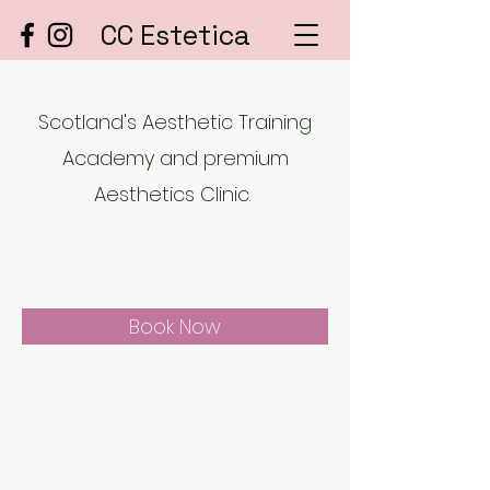
CC Estetica
Scotland's Aesthetic Training
Academy and premium
Aesthetics Clinic.
Book Now