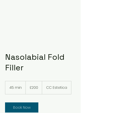
Nasolabial Fold
Filler
200
British
45 min
4
£200
CC Estetica
pounds
5
m
i
n
Book Now