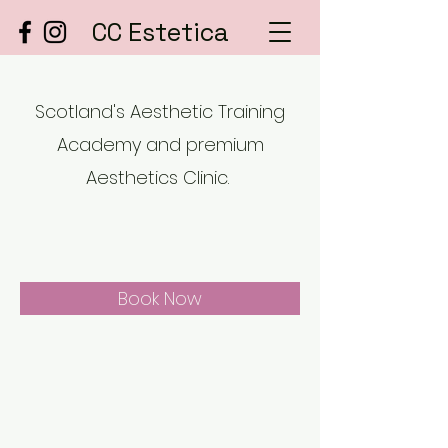
CC Estetica
Scotland's Aesthetic Training
Academy and premium
Aesthetics Clinic.
Book Now