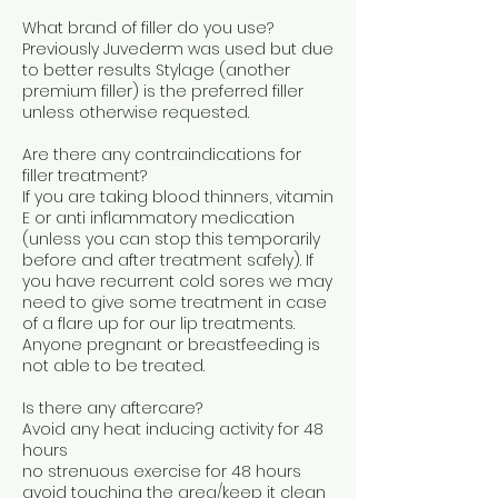
What brand of filler do you use?
Previously Juvederm was used but due
to better results Stylage (another
premium filler) is the preferred filler
unless otherwise requested.
Are there any contraindications for
filler treatment?
If you are taking blood thinners, vitamin
E or anti inflammatory medication
(unless you can stop this temporarily
before and after treatment safely). If
you have recurrent cold sores we may
need to give some treatment in case
of a flare up for our lip treatments.
Anyone pregnant or breastfeeding is
not able to be treated.
Is there any aftercare?
Avoid any heat inducing activity for 48
hours
no strenuous exercise for 48 hours
avoid touching the area/keep it clean