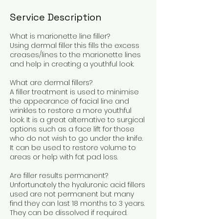
Service Description
What is marionette line filler?
Using dermal filler this fills the excess
creases/lines to the marionette lines
and help in creating a youthful look.
What are dermal fillers?
A filler treatment is used to minimise
the appearance of facial line and
wrinkles to restore a more youthful
look. It is a great alternative to surgical
options such as a face lift for those
who do not wish to go under the knife.
It can be used to restore volume to
areas or help with fat pad loss.
Are filler results permanent?
Unfortunately the hyaluronic acid fillers
used are not permanent but many
find they can last 18 months to 3 years.
They can be dissolved if required.