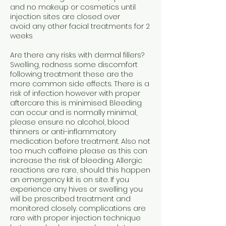
and no makeup or cosmetics until
injection sites are closed over
avoid any other facial treatments for 2
weeks
Are there any risks with dermal fillers?
Swelling, redness some discomfort
following treatment these are the
more common side effects. There is a
risk of infection however with proper
aftercare this is minimised. Bleeding
can occur and is normally minimal,
please ensure no alcohol, blood
thinners or anti-inflammatory
medication before treatment. Also not
too much caffeine please as this can
increase the risk of bleeding. Allergic
reactions are rare, should this happen
an emergency kit is on site. If you
experience any hives or swelling you
will be prescribed treatment and
monitored closely. complications are
rare with proper injection technique