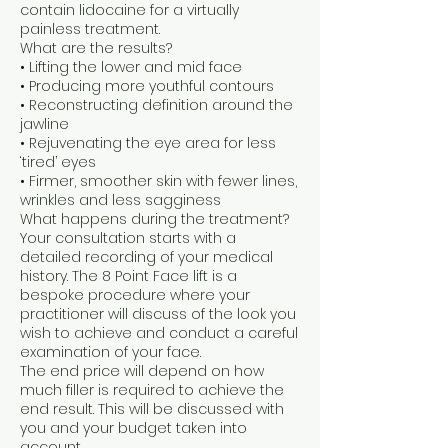
contain lidocaine for a virtually
painless treatment.
What are the results?
• Lifting the lower and mid face
• Producing more youthful contours
• Reconstructing definition around the
jawline
• Rejuvenating the eye area for less
‘tired’ eyes
• Firmer, smoother skin with fewer lines,
wrinkles and less sagginess
What happens during the treatment?
Your consultation starts with a
detailed recording of your medical
history. The 8 Point Face lift is a
bespoke procedure where your
practitioner will discuss of the look you
wish to achieve and conduct a careful
examination of your face.
The end price will depend on how
much filler is required to achieve the
end result. This will be discussed with
you and your budget taken into
account.