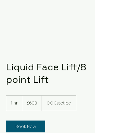
Liquid Face Lift/8
point Lift
600
British
1 hr
1
£600
CC Estetica
pounds
h
Book Now