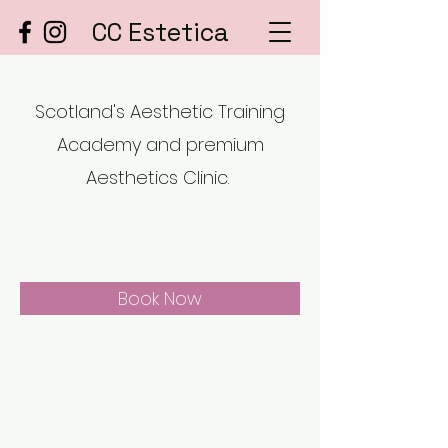
CC Estetica
Scotland's Aesthetic Training
Academy and premium
Aesthetics Clinic.
Book Now