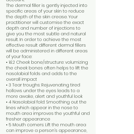
The dermal filler is gently injected into
specific areas of your skin to reduce
the depth of the skin crease. Your
practitioner will customise the exact
depth and number of injections to
give you the most subtle and natural
result. In order to achieve the most
effective result different dermal fillers
will be administered in different areas
of your face:
• 1&2 Cheek bone/structure: volumizing
the cheek bones often helps to lift the
nasolabial folds and adds to the
overall impact
• 3 Tear troughs: Rejuvenating tired
hollows under the eyes leads to a
more awake, alert and youthful look
• 4 Nasolabial fold: Smoothing out the
lines which appear in the nose to
mouth area improves the youthful and
fresher appearance
• 5 Mouth corners: Lift the mouth area
can improve a person’s appearance,