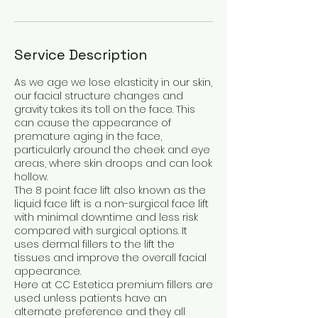
Service Description
As we age we lose elasticity in our skin,
our facial structure changes and
gravity takes its toll on the face. This
can cause the appearance of
premature aging in the face,
particularly around the cheek and eye
areas, where skin droops and can look
hollow.
The 8 point face lift also known as the
liquid face lift is a non-surgical face lift
with minimal downtime and less risk
compared with surgical options. It
uses dermal fillers to the lift the
tissues and improve the overall facial
appearance.
Here at CC Estetica premium fillers are
used unless patients have an
alternate preference and they all