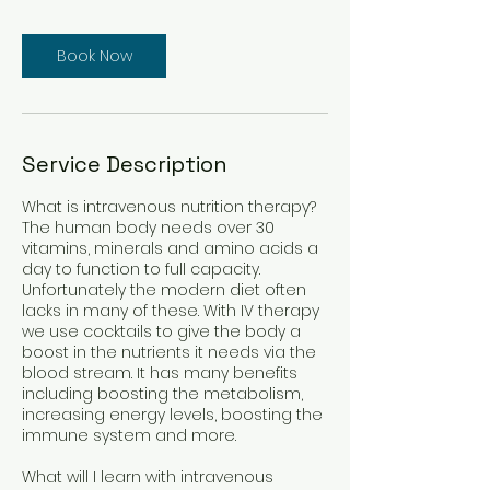
Book Now
Service Description
What is intravenous nutrition therapy?
The human body needs over 30
vitamins, minerals and amino acids a
day to function to full capacity.
Unfortunately the modern diet often
lacks in many of these. With IV therapy
we use cocktails to give the body a
boost in the nutrients it needs via the
blood stream. It has many benefits
including boosting the metabolism,
increasing energy levels, boosting the
immune system and more.
What will I learn with intravenous