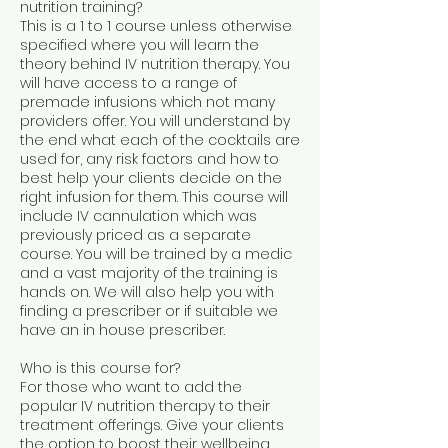
nutrition training?
This is a 1 to 1 course unless otherwise
specified where you will learn the
theory behind IV nutrition therapy. You
will have access to a range of
premade infusions which not many
providers offer. You will understand by
the end what each of the cocktails are
used for, any risk factors and how to
best help your clients decide on the
right infusion for them. This course will
include IV cannulation which was
previously priced as a separate
course. You will be trained by a medic
and a vast majority of the training is
hands on. We will also help you with
finding a prescriber or if suitable we
have an in house prescriber.
Who is this course for?
For those who want to add the
popular IV nutrition therapy to their
treatment offerings. Give your clients
the option to boost their wellbeing.