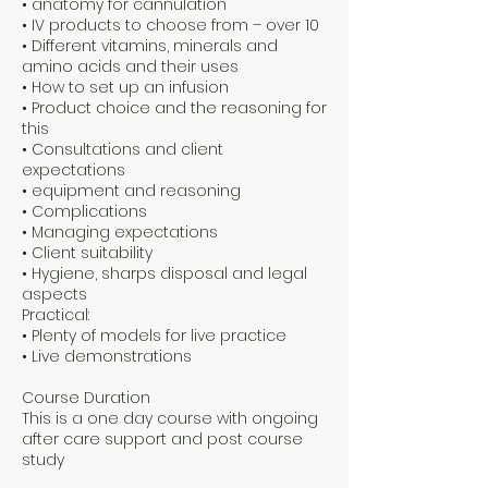
• anatomy for cannulation
• IV products to choose from – over 10
• Different vitamins, minerals and
amino acids and their uses
• How to set up an infusion
• Product choice and the reasoning for
this
• Consultations and client
expectations
• equipment and reasoning
• Complications
• Managing expectations
• Client suitability
• Hygiene, sharps disposal and legal
aspects
Practical:
• Plenty of models for live practice
• Live demonstrations
Course Duration
This is a one day course with ongoing
after care support and post course
study