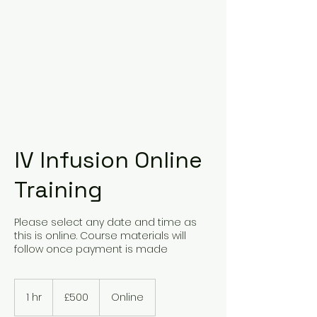
IV Infusion Online
Training
Please select any date and time as
this is online. Course materials will
follow once payment is made
500
British
1 hr
1
£500
Online
pounds
h