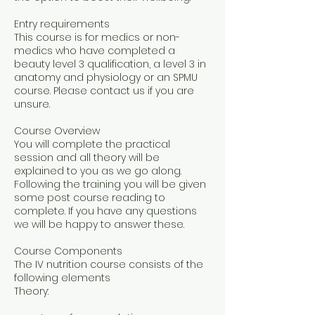
Entry requirements
This course is for medics or non-
medics who have completed a
beauty level 3 qualification, a level 3 in
anatomy and physiology or an SPMU
course. Please contact us if you are
unsure.
Course Overview
You will complete the practical
session and all theory will be
explained to you as we go along.
Following the training you will be given
some post course reading to
complete. If you have any questions
we will be happy to answer these.
Course Components
The IV nutrition course consists of the
following elements
Theory: