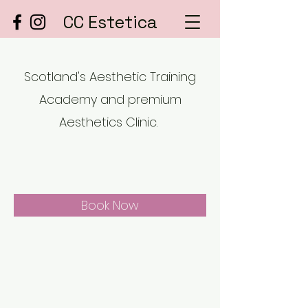
CC Estetica
Scotland's Aesthetic Training
Academy and premium
Aesthetics Clinic.
Book Now