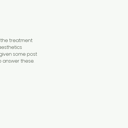
 the treatment
aesthetics
e given some post
o answer these.