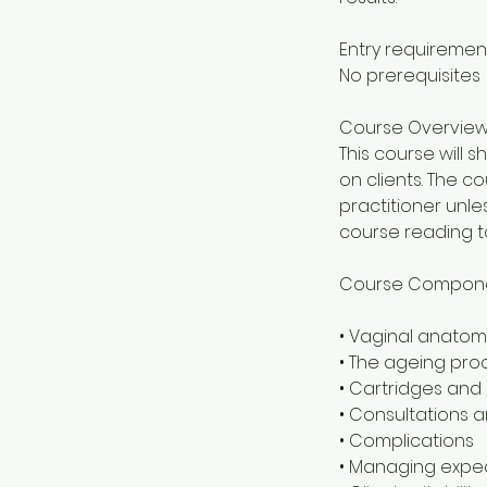
Entry requiremen
No prerequisites
Course Overvie
This course will
on clients. The c
practitioner unle
course reading t
Course Compon
• Vaginal anatom
• The ageing pro
• Cartridges and
• Consultations a
• Complications
• Managing expe