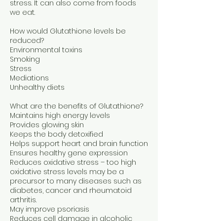
stress. It can also come from foods
we eat.
How would Glutathione levels be
reduced?
Environmental toxins
Smoking
Stress
Mediations
Unhealthy diets
What are the benefits of Glutathione?
Maintains high energy levels
Provides glowing skin
Keeps the body detoxified
Helps support heart and brain function
Ensures healthy gene expression
Reduces oxidative stress – too high
oxidative stress levels may be a
precursor to many diseases such as
diabetes, cancer and rheumatoid
arthritis.
May improve psoriasis
Reduces cell damage in alcoholic