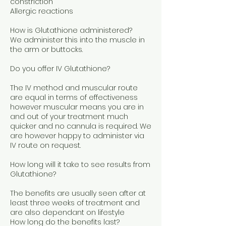
constriction
Allergic reactions
How is Glutathione administered?
We administer this into the muscle in
the arm or buttocks.
Do you offer IV Glutathione?
The IV method and muscular route
are equal in terms of effectiveness
however muscular means you are in
and out of your treatment much
quicker and no cannula is required. We
are however happy to administer via
IV route on request.
How long will it take to see results from
Glutathione?
The benefits are usually seen after at
least three weeks of treatment and
are also dependant on lifestyle
How long do the benefits last?