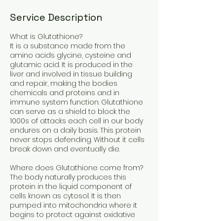
Service Description
What is Glutathione?
It is a substance made from the
amino acids glycine, cysteine and
glutamic acid. It is produced in the
liver and involved in tissue building
and repair, making the bodies
chemicals and proteins and in
immune system function. Glutathione
can serve as a shield to block the
1000s of attacks each cell in our body
endures on a daily basis. This protein
never stops defending. Without it cells
break down and eventually die.
Where does Glutathione come from?
The body naturally produces this
protein in the liquid component of
cells known as cytosol. It is then
pumped into mitochondria where it
begins to protect against oxidative