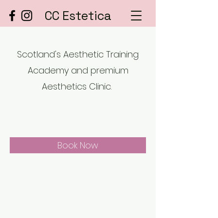
CC Estetica
Scotland's Aesthetic Training
Academy and premium
Aesthetics Clinic.
Book Now