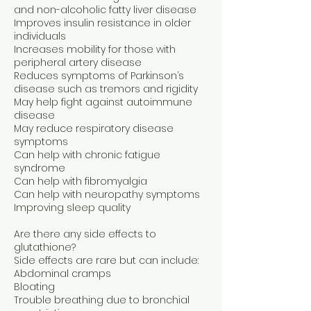
and non-alcoholic fatty liver disease
Improves insulin resistance in older
individuals
Increases mobility for those with
peripheral artery disease
Reduces symptoms of Parkinson’s
disease such as tremors and rigidity
May help fight against autoimmune
disease
May reduce respiratory disease
symptoms
Can help with chronic fatigue
syndrome
Can help with fibromyalgia
Can help with neuropathy symptoms
Improving sleep quality
Are there any side effects to
glutathione?
Side effects are rare but can include:
Abdominal cramps
Bloating
Trouble breathing due to bronchial