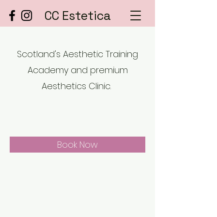
CC Estetica
Scotland's Aesthetic Training
Academy and premium
Aesthetics Clinic.
Book Now