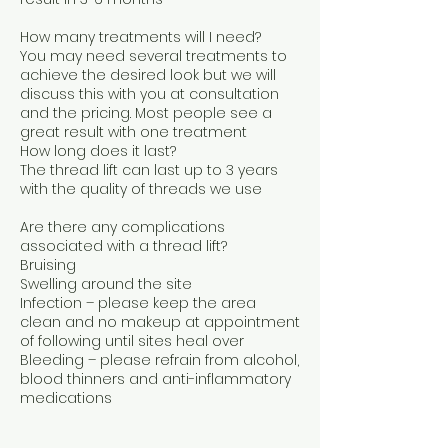
How many treatments will I need?
You may need several treatments to
achieve the desired look but we will
discuss this with you at consultation
and the pricing. Most people see a
great result with one treatment
How long does it last?
The thread lift can last up to 3 years
with the quality of threads we use
Are there any complications
associated with a thread lift?
Bruising
Swelling around the site
Infection – please keep the area
clean and no makeup at appointment
of following until sites heal over
Bleeding – please refrain from alcohol,
blood thinners and anti-inflammatory
medications