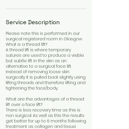
Service Description
Please note this is performed in our
surgical registered room in Glasgow.
What is a thread lift?
A thread lift is where temporary
sutures are used to produce a visible
but subtle lift in the skin as an
alternative to a surgical face lift.
Instead of removing loose skin
surgically it is pulled back slightly using
lifting threads and therefore lifting and
tightening the face/body.
What are the advantages of a thread
lift over a face lift?
There is less recovery time as this is
non surgical. As well as this the results
get better for up to 6 months following
treatment as collagen and tissue