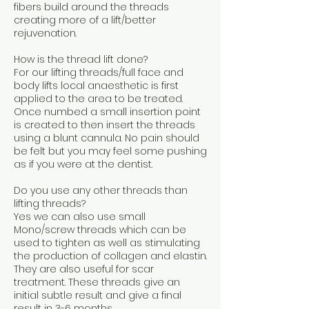
fibers build around the threads
creating more of a lift/better
rejuvenation.
How is the thread lift done?
For our lifting threads/full face and
body lifts local anaesthetic is first
applied to the area to be treated.
Once numbed a small insertion point
is created to then insert the threads
using a blunt cannula. No pain should
be felt but you may feel some pushing
as if you were at the dentist.
Do you use any other threads than
lifting threads?
Yes we can also use small
Mono/screw threads which can be
used to tighten as well as stimulating
the production of collagen and elastin.
They are also useful for scar
treatment. These threads give an
initial subtle result and give a final
result in 3-6 months