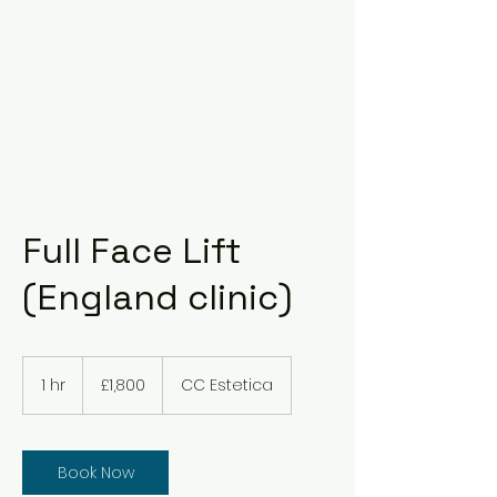
Full Face Lift
(England clinic)
1,800
British
1 hr
1
£1,800
CC Estetica
pounds
h
Book Now