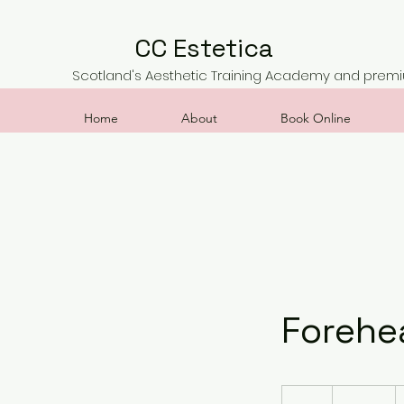
CC Estetica
Scotland's Aesthetic Training Academy and premiu
Home
About
Book Online
Forehe
450
British