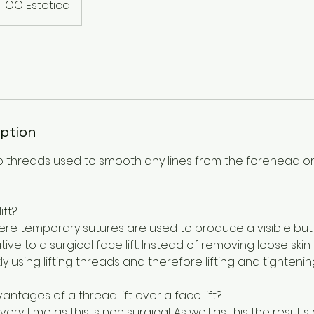
CC Estetica
iption
 threads used to smooth any lines from the forehead or
ift?
where temporary sutures are used to produce a visible but su
tive to a surgical face lift. Instead of removing loose skin su
tly using lifting threads and therefore lifting and tighten
ntages of a thread lift over a face lift?
very time as this is non surgical. As well as this the result