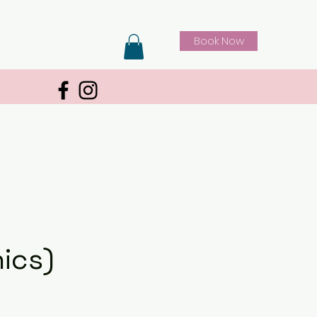
Book Now
ics)