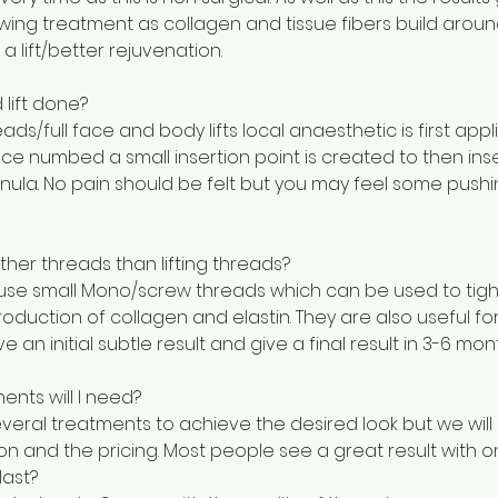
owing treatment as collagen and tissue fibers build arou
a lift/better rejuvenation.
 lift done?
reads/full face and body lifts local anaesthetic is first app
ce numbed a small insertion point is created to then ins
nula. No pain should be felt but you may feel some pushi
her threads than lifting threads?
use small Mono/screw threads which can be used to tigh
roduction of collagen and elastin. They are also useful fo
 an initial subtle result and give a final result in 3-6 mon
nts will I need?
ral treatments to achieve the desired look but we will d
on and the pricing. Most people see a great result with 
last?