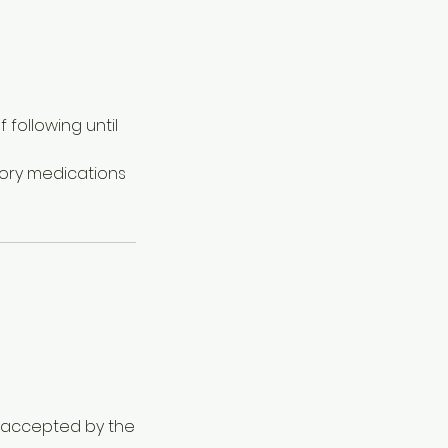
following until
tory medications