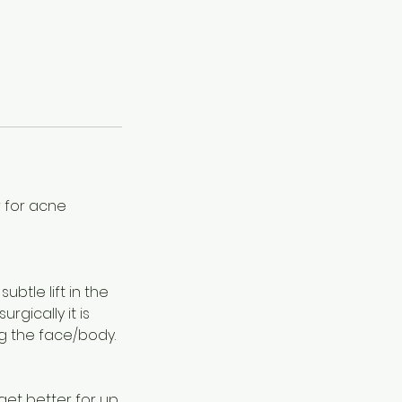
 for acne
btle lift in the
rgically it is
ing the face/body.
s get better for up