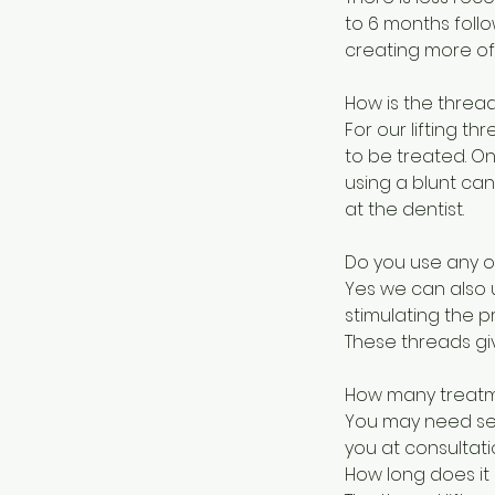
to 6 months foll
creating more of 
How is the thread
For our lifting th
to be treated. On
using a blunt can
at the dentist.
Do you use any ot
Yes we can also 
stimulating the p
These threads give
How many treatme
You may need seve
you at consultati
How long does it 