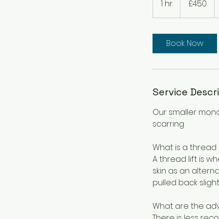
1 hr
1
£450
pounds
h
Book Now
Service Descr
Our smaller mono
scarring
What is a thread l
A thread lift is 
skin as an alterna
pulled back sligh
What are the adva
There is less reco