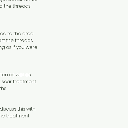
nd the threads
lied to the area
ert the threads
ng as if you were
ten as well as
r scar treatment.
ths
iscuss this with
one treatment