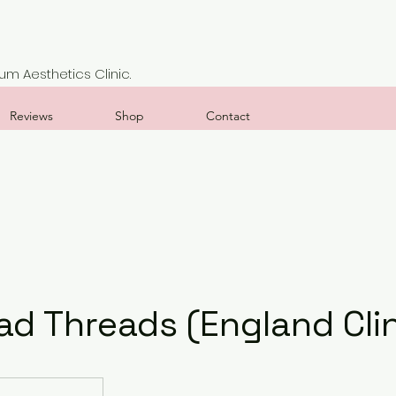
m Aesthetics Clinic.
Reviews
Shop
Contact
ad Threads (England Clin