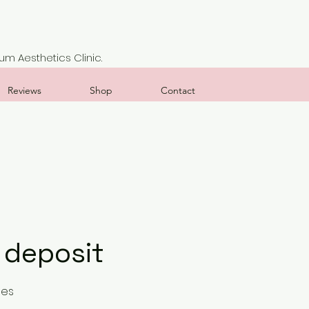
m Aesthetics Clinic.
Reviews
Shop
Contact
 deposit
ses