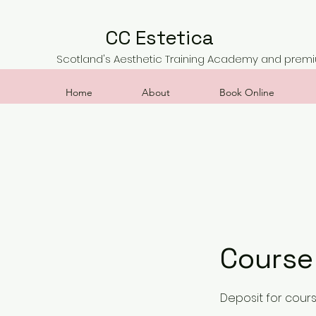
CC Estetica
Scotland's Aesthetic Training Academy and premiu
Home
About
Book Online
Course
Deposit for cour