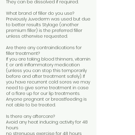
They can be dissolved if required.
What brand of filler do you use?
Previously Juvederm was used but due
to better results Stylage (another
premium filler) is the preferred filler
unless otherwise requested.
Are there any contraindications for
filler treatment?
If you are taking blood thinners, vitamin
E or anti inflammatory medication
(unless you can stop this temporarily
before and after treatment safely). If
you have recurrent cold sores we may
need to give some treatment in case
of a flare up for our lip treatments.
Anyone pregnant or breastfeeding is
not able to be treated.
Is there any aftercare?
Avoid any heat inducing activity for 48
hours
no strenuous exercise for 48 hours