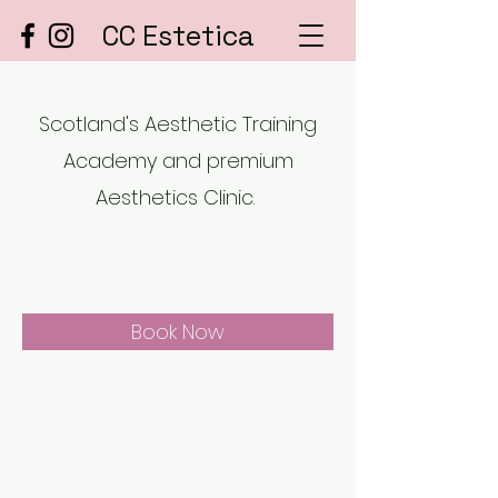
CC Estetica
Scotland's Aesthetic Training
Academy and premium
Aesthetics Clinic.
Book Now