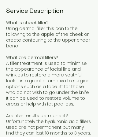
Service Description
What is cheek filler?
Using dermal filler this can fix the
following to the apple of the cheek or
create contouring to the upper cheek
bone.
What are dermal fillers?
A filler treatment is used to minimise
the appearance of facial line and
wrinkles to restore a more youthful
look. It is a great alternative to surgical
options such as a face lift for those
who do not wish to go under the knife.
It can be used to restore volume to
areas or help with fat pad loss.
Are filler results permanent?
Unfortunately the hyaluronic acid fillers
used are not permanent but many
find they can last 18 months to 3 years.