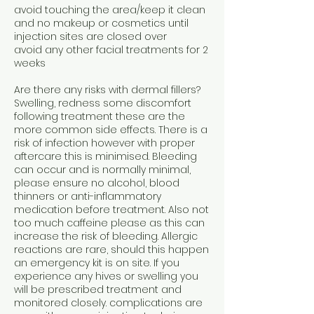
avoid touching the area/keep it clean
and no makeup or cosmetics until
injection sites are closed over
avoid any other facial treatments for 2
weeks
Are there any risks with dermal fillers?
Swelling, redness some discomfort
following treatment these are the
more common side effects. There is a
risk of infection however with proper
aftercare this is minimised. Bleeding
can occur and is normally minimal,
please ensure no alcohol, blood
thinners or anti-inflammatory
medication before treatment. Also not
too much caffeine please as this can
increase the risk of bleeding. Allergic
reactions are rare, should this happen
an emergency kit is on site. If you
experience any hives or swelling you
will be prescribed treatment and
monitored closely. complications are