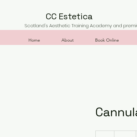
CC Estetica
Scotland's Aesthetic Training Academy and premiu
Home
About
Book Online
Cannula
500
British