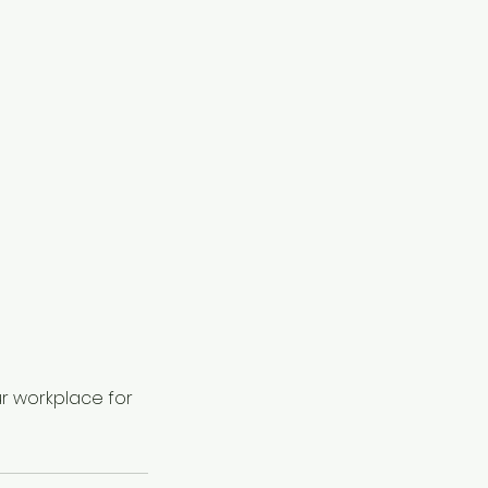
r workplace for