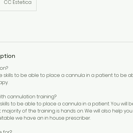
CC Estetica
iption
ion?
e skills to be able to place a cannula in a patient to be ab
apy.
with cannulation training?
 skills to be able to place a cannula in a patient. You will 
majority of the training is hands on. We will also help you
suitable we have an in house prescriber.
e for?