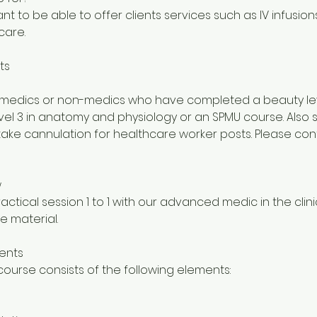
t to be able to offer clients services such as IV infusion
care.
ts
or medics or non-medics who have completed a beauty le
level 3 in anatomy and physiology or an SPMU course. Also 
ake cannulation for healthcare worker posts. Please cont
w
actical session 1 to 1 with our advanced medic in the clini
e material.
ents
ourse consists of the following elements: