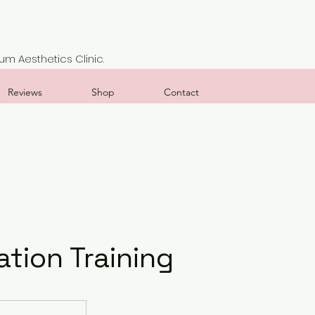
m Aesthetics Clinic.
Reviews
Shop
Contact
tion Training