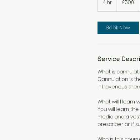
4 hr
4
£500
pounds
h
r
Book Now
Service Descr
What is cannulat
Cannulation is th
intravenous ther
What will I learn 
You will learn the
medic and a vast 
prescriber or if 
Who is this cours