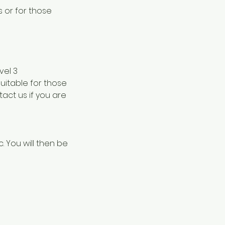
s or for those
vel 3
suitable for those
act us if you are
c. You will then be