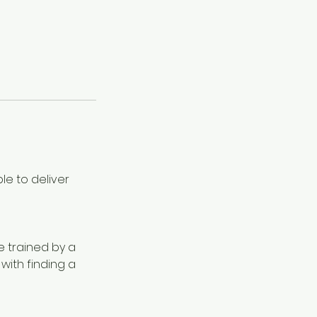
le to deliver
be trained by a
 with finding a