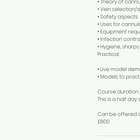
• Theory of cannu
• Vein selection
• Safety aspects
• Uses for cannul
• Equipment requ
• Infection contro
• Hygiene, sharps
Practical:
• Live model dem
• Models to prac
Course duration:
This is a half da
Can be offered o
£800