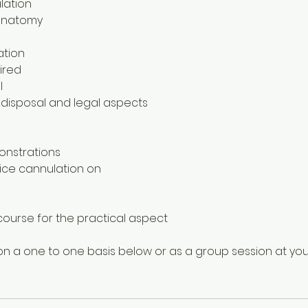
lation
/anatomy
ation
ired
l
 disposal and legal aspects
onstrations
tice cannulation on
y course for the practical aspect
n a one to one basis below or as a group session at you