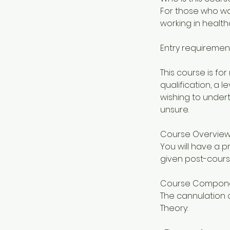
For those who wan
working in health
Entry requiremen
This course is f
qualification, a 
wishing to undert
unsure.
Course Overvie
You will have a pr
given post-cours
Course Compon
The cannulation c
Theory: