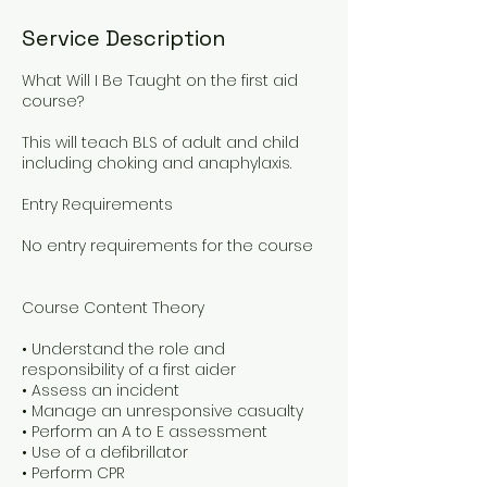
Service Description
What Will I Be Taught on the first aid
course?
This will teach BLS of adult and child
including choking and anaphylaxis.
Entry Requirements
No entry requirements for the course
Course Content Theory
• Understand the role and
responsibility of a first aider
• Assess an incident
• Manage an unresponsive casualty
• Perform an A to E assessment
• Use of a defibrillator
• Perform CPR