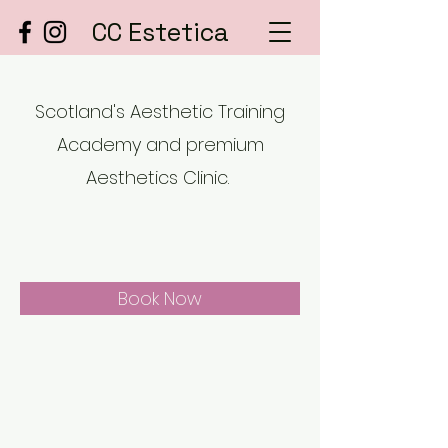
CC Estetica
Scotland's Aesthetic Training
Academy and premium
Aesthetics Clinic.
Book Now