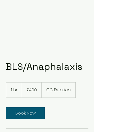
BLS/Anaphalaxis
400
British
1 hr
1
£400
CC Estetica
pounds
h
Book Now