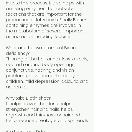
initiate this process. It also helps with
assisting enzymes that activate
reactions that are important for the
production of fatty acids. Finally Biotin-
containing enzymes are involved in
the metabolism of several important
amino acids, including leucine.
What are the symptoms of Biotin
deficiency?
Thinning of the hair or hair loss, a scaly,
red rash around body openings,
conjunctivitis, hearing and vision
problems, developmental delay in
children, mild depression, aciduria and
acidemia.
Why take Biotin shots?
It helps prevent hair loss, helps
strengthen hair and nails, helps
regrowth and thickness or hair and
helps reduce breakage and split ends.
Are there any Side