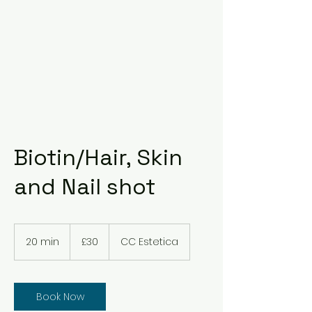
Biotin/Hair, Skin
and Nail shot
30
British
20 min
2
£30
CC Estetica
pounds
0
m
i
n
Book Now