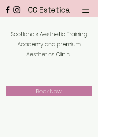
CC Estetica
Scotland's Aesthetic Training
Academy and premium
Aesthetics Clinic.
Book Now