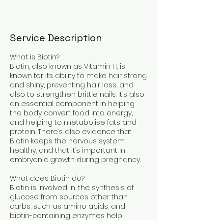
Service Description
What is Biotin?
Biotin, also known as Vitamin H, is
known for its ability to make hair strong
and shiny, preventing hair loss, and
also to strengthen brittle nails. It’s also
an essential component in helping
the body convert food into energy,
and helping to metabolise fats and
protein. There’s also evidence that
Biotin keeps the nervous system
healthy, and that it’s important in
embryonic growth during pregnancy.
What does Biotin do?
Biotin is involved in; the synthesis of
glucose from sources other than
carbs, such as amino acids, and
biotin-containing enzymes help