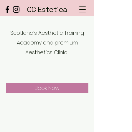
CC Estetica
Scotland's Aesthetic Training
Academy and premium
Aesthetics Clinic.
Book Now