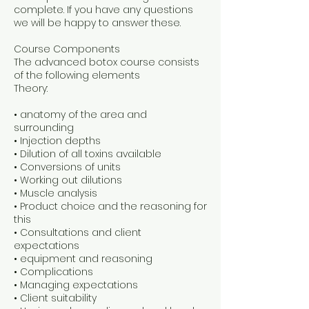
complete. If you have any questions
we will be happy to answer these.
Course Components
The advanced botox course consists
of the following elements
Theory:
• anatomy of the area and
surrounding
• Injection depths
• Dilution of all toxins available
• Conversions of units
• Working out dilutions
• Muscle analysis
• Product choice and the reasoning for
this
• Consultations and client
expectations
• equipment and reasoning
• Complications
• Managing expectations
• Client suitability