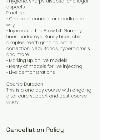
• Hygiene, sharps disposal and legal
aspects
Practical:
• Choice of cannula or needle and
why
• Injection of the Brow Lift, Gummy
Lines, under eye, Bunny Lines, chin
dimples, teeth grinding, smile
correction, Neck Bands, hyperhidrosis
and more.
• Marking up on live models
• Plenty of models for live injecting
• Live demonstrations
Course Duration
This is a one day course with ongoing
after care support and post course
Cancellation Policy