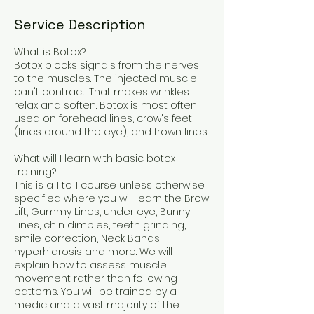
Service Description
What is Botox?
Botox blocks signals from the nerves
to the muscles. The injected muscle
can't contract. That makes wrinkles
relax and soften. Botox is most often
used on forehead lines, crow's feet
(lines around the eye), and frown lines.
What will I learn with basic botox
training?
This is a 1 to 1 course unless otherwise
specified where you will learn the Brow
Lift, Gummy Lines, under eye, Bunny
Lines, chin dimples, teeth grinding,
smile correction, Neck Bands,
hyperhidrosis and more. We will
explain how to assess muscle
movement rather than following
patterns. You will be trained by a
medic and a vast majority of the