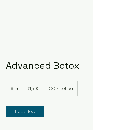
Advanced Botox
1,500
British
8 hr
8
£1,500
CC Estetica
pounds
h
r
Book Now