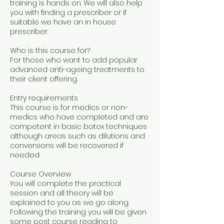
training is hands on. We will also help
you with finding a prescriber or if
suitable we have an in house
prescriber.
Who is this course for?
For those who want to add popular
advanced anti-ageing treatments to
their client offering.
Entry requirements
This course is for medics or non-
medics who have completed and are
competent in basic botox techniques
although areas such as dilutions and
conversions will be recovered if
needed.
Course Overview
You will complete the practical
session and all theory will be
explained to you as we go along.
Following the training you will be given
some post course reading to