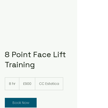
8 Point Face Lift
Training
900
British
8 hr
8
£900
CC Estetica
pounds
h
r
Book Now