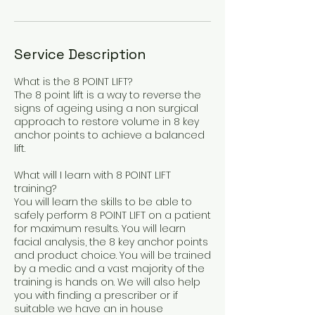
Service Description
What is the 8 POINT LIFT?
The 8 point lift is a way to reverse the
signs of ageing using a non surgical
approach to restore volume in 8 key
anchor points to achieve a balanced
lift.
What will I learn with 8 POINT LIFT
training?
You will learn the skills to be able to
safely perform 8 POINT LIFT on a patient
for maximum results. You will learn
facial analysis, the 8 key anchor points
and product choice. You will be trained
by a medic and a vast majority of the
training is hands on. We will also help
you with finding a prescriber or if
suitable we have an in house