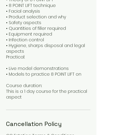
• 8 POINT LIFT technique
• Facial analysis
• Product selection and why
• Safety aspects
• Quantities of filler required
• Equipment required
• Infection control
• Hygiene, sharps disposal and legal
aspects
Practical:
• Live model demonstrations
• Models to practice 8 POINT LIFT on
Course duration:
This is a 1 day course for the practical
Cancellation Policy