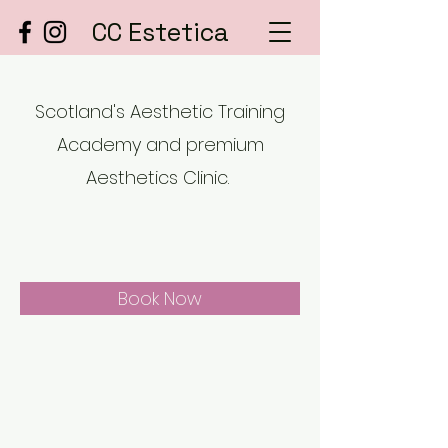
CC Estetica
Scotland's Aesthetic Training
Academy and premium
Aesthetics Clinic.
Book Now