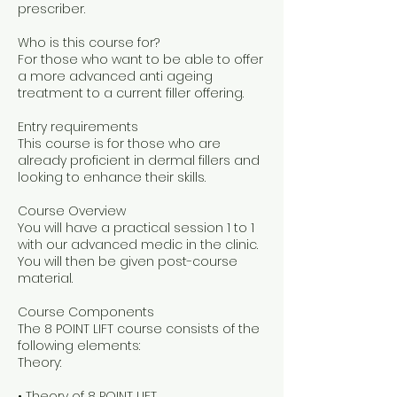
prescriber.
Who is this course for?
For those who want to be able to offer
a more advanced anti ageing
treatment to a current filler offering.
Entry requirements
This course is for those who are
already proficient in dermal fillers and
looking to enhance their skills.
Course Overview
You will have a practical session 1 to 1
with our advanced medic in the clinic.
You will then be given post-course
material.
Course Components
The 8 POINT LIFT course consists of the
following elements:
Theory:
• Theory of 8 POINT LIFT