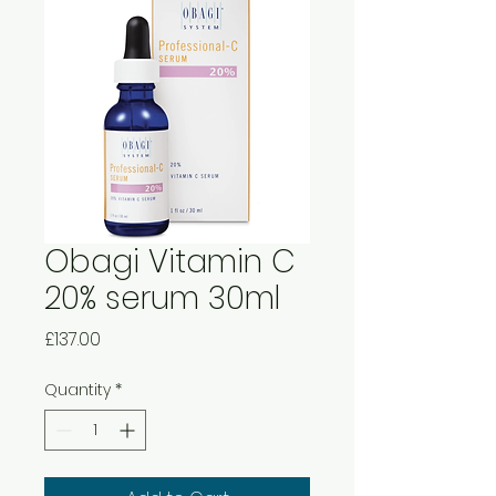
Obagi Vitamin C
20% serum 30ml
Price
£137.00
Quantity
*