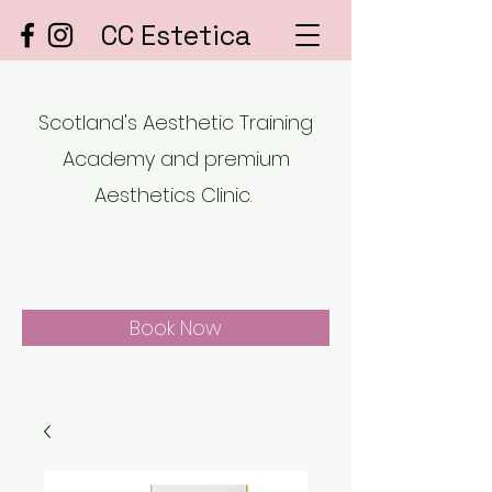
CC Estetica
Scotland's Aesthetic Training
Academy and premium
Aesthetics Clinic.
Book Now