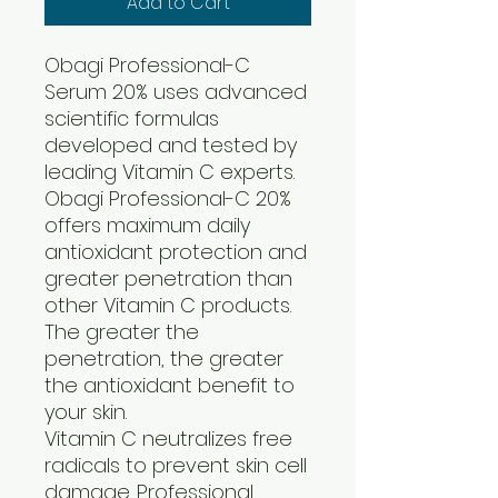
Add to Cart
Obagi Professional-C
Serum 20% uses advanced
scientific formulas
developed and tested by
leading Vitamin C experts.
Obagi Professional-C 20%
offers maximum daily
antioxidant protection and
greater penetration than
other Vitamin C products.
The greater the
penetration, the greater
the antioxidant benefit to
your skin.
Vitamin C neutralizes free
radicals to prevent skin cell
damage. Professional