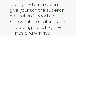
strength Vitamin C can
give your skin the superior
protection it needs to:
Prevent premature signs
of aging, including fine
lines and wrinkles
Protect against future
damage
Stimulate collagen
production for firmer,
more resilient skin
Lighten and brighten skin
for more even tone
Obagi Professional-C
Serum is available in four
concentrations