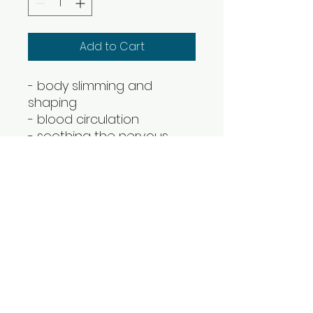
Add to Cart
- body slimming and
shaping
- blood circulation
- soothing the nervous
system
- regulating endocrine
- removing muscle fatigue
CC Estetica Training Academy
& Aesthetics Clinic
Unit 7, THE OLD SCHOOL BUSINESS