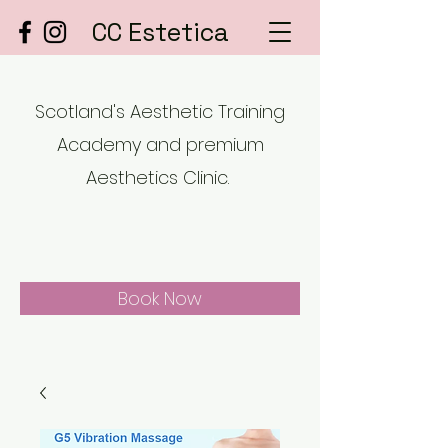
CC Estetica
Scotland's Aesthetic Training
Academy and premium
Aesthetics Clinic.
Book Now