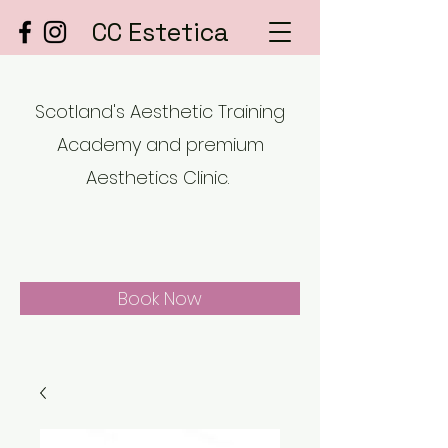
CC Estetica
Scotland's Aesthetic Training
Academy and premium
Aesthetics Clinic.
Book Now