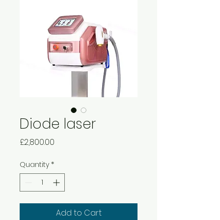
Diode laser
Price
£2,800.00
Quantity
*
Add to Cart