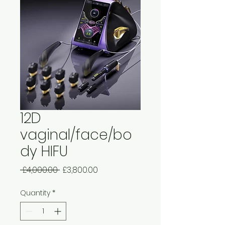
12D
vaginal/face/bo
dy HIFU
Regular
Sale
 £4,000.00 
£3,800.00
Price
Price
Quantity
*