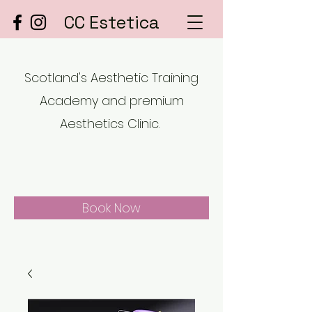
CC Estetica
Scotland's Aesthetic Training
Academy and premium
Aesthetics Clinic.
Book Now