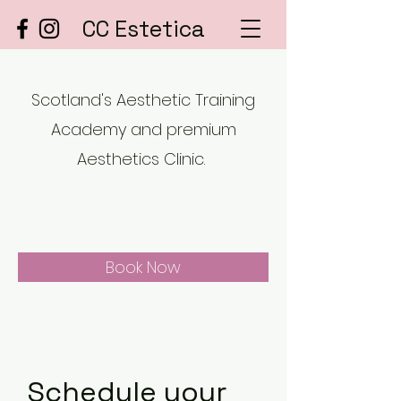
CC Estetica
Scotland's Aesthetic Training
Academy and premium
Aesthetics Clinic.
Book Now
Schedule your