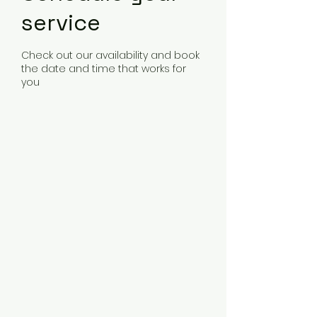
service
Check out our availability and book
the date and time that works for
you