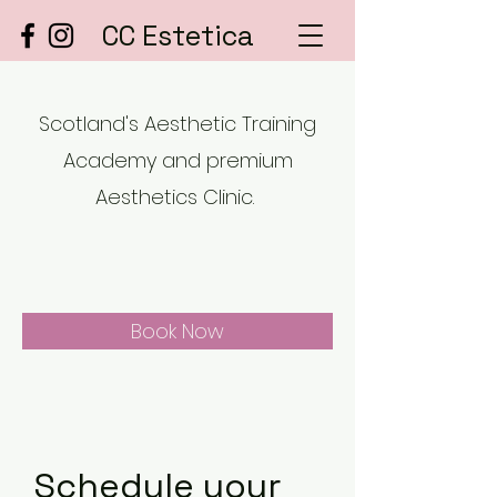
CC Estetica
Scotland's Aesthetic Training
Academy and premium
Aesthetics Clinic.
Book Now
Schedule your