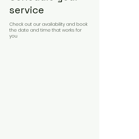
service
Check out our availability and book
the date and time that works for
you