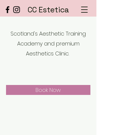
CC Estetica
Scotland's Aesthetic Training
Academy and premium
Aesthetics Clinic.
Book Now