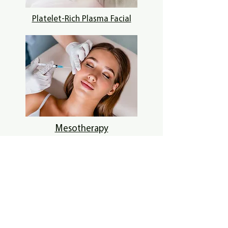
Platelet-Rich Plasma Facial
Mesotherapy
Get in touch
61 Balfron Drive, Coatbridge, UK
07786408814
clinic@cc9.co.uk