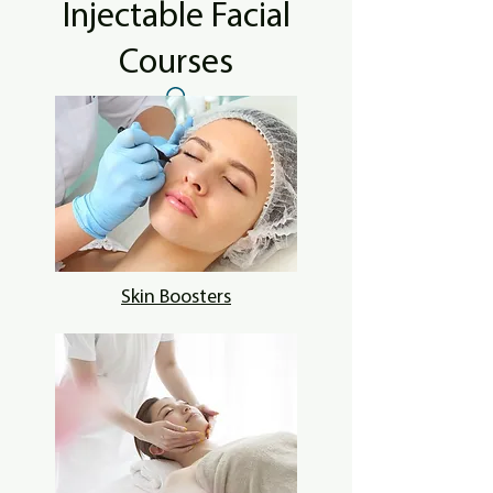
Injectable Facial
Courses
Skin Boosters