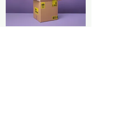
Manual Handling
Get in touch
CC Estetica Training Academy
& Aesthetics Clinic
Unit 7, THE OLD SCHOOL BUSINESS
CENTRE
40 ROCHSOLLOCH ROAD AIRDRIE
ML6 9BG
Info@cc-estetica.co.uk
07786408814