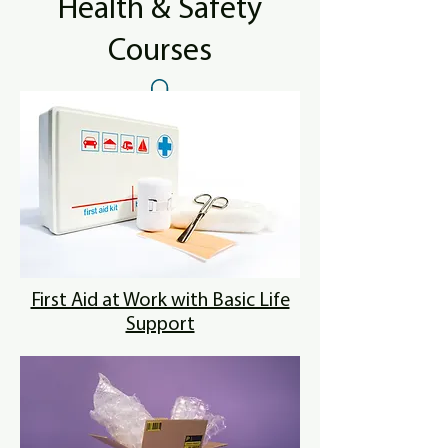
Health & Safety
Courses
First Aid at Work with Basic Life
Support