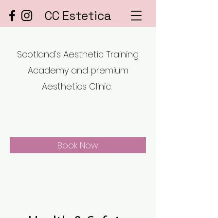
CC Estetica
Scotland's Aesthetic Training
Academy and premium
Aesthetics Clinic.
Book Now